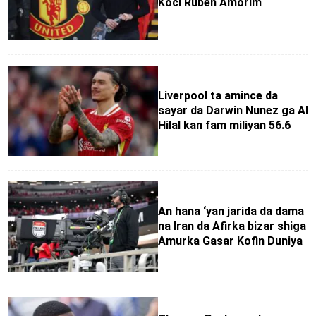
Koci Ruben Amorim
Liverpool ta amince da
sayar da Darwin Nunez ga Al
Hilal kan fam miliyan 56.6
An hana ‘yan jarida da dama
na Iran da Afirka bizar shiga
Amurka Gasar Kofin Duniya