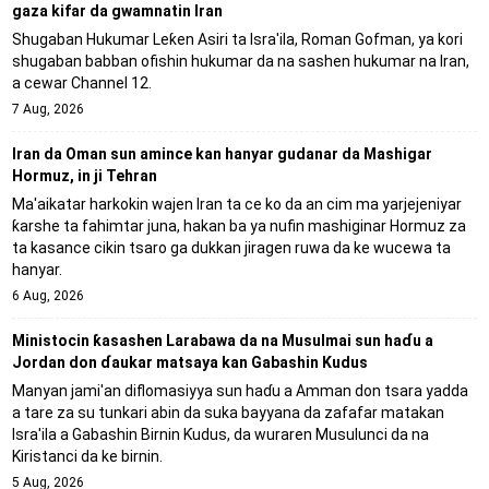
gaza kifar da gwamnatin Iran
Shugaban Hukumar Leƙen Asiri ta Isra'ila, Roman Gofman, ya kori
shugaban babban ofishin hukumar da na sashen hukumar na Iran,
a cewar Channel 12.
7 Aug, 2026
Iran da Oman sun amince kan hanyar gudanar da Mashigar
Hormuz, in ji Tehran
Ma'aikatar harkokin wajen Iran ta ce ko da an cim ma yarjejeniyar
ƙarshe ta fahimtar juna, hakan ba ya nufin mashiginar Hormuz za
ta kasance cikin tsaro ga dukkan jiragen ruwa da ke wucewa ta
hanyar.
6 Aug, 2026
Ministocin ƙasashen Larabawa da na Musulmai sun haɗu a
Jordan don ɗaukar matsaya kan Gabashin Kudus
Manyan jami'an diflomasiyya sun haɗu a Amman don tsara yadda
a tare za su tunkari abin da suka bayyana da zafafar matakan
Isra'ila a Gabashin Birnin Ƙudus, da wuraren Musulunci da na
Kiristanci da ke birnin.
5 Aug, 2026