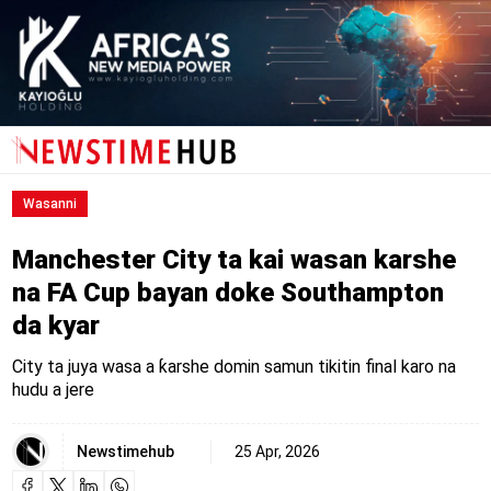
Wasanni
Manchester City ta kai wasan karshe
na FA Cup bayan doke Southampton
da kyar
City ta juya wasa a ƙarshe domin samun tikitin final karo na
hudu a jere
Newstimehub
25 Apr, 2026