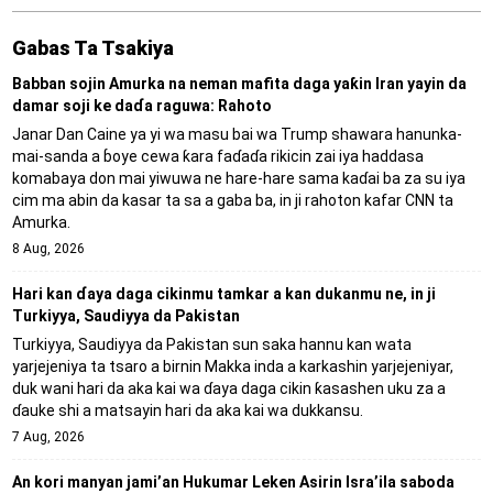
Gabas Ta Tsakiya
Babban sojin Amurka na neman mafita daga yaƙin Iran yayin da
damar soji ke daɗa raguwa: Rahoto
Janar Dan Caine ya yi wa masu bai wa Trump shawara hanunka-
mai-sanda a ɓoye cewa ƙara faɗaɗa rikicin zai iya haddasa
komabaya don mai yiwuwa ne hare-hare sama kaɗai ba za su iya
cim ma abin da kasar ta sa a gaba ba, in ji rahoton kafar CNN ta
Amurka.
8 Aug, 2026
Hari kan ɗaya daga cikinmu tamkar a kan dukanmu ne, in ji
Turkiyya, Saudiyya da Pakistan
Turkiyya, Saudiyya da Pakistan sun saka hannu kan wata
yarjejeniya ta tsaro a birnin Makka inda a karkashin yarjejeniyar,
duk wani hari da aka kai wa ɗaya daga cikin ƙasashen uku za a
ɗauke shi a matsayin hari da aka kai wa dukkansu.
7 Aug, 2026
An kori manyan jami’an Hukumar Leken Asirin Isra’ila saboda