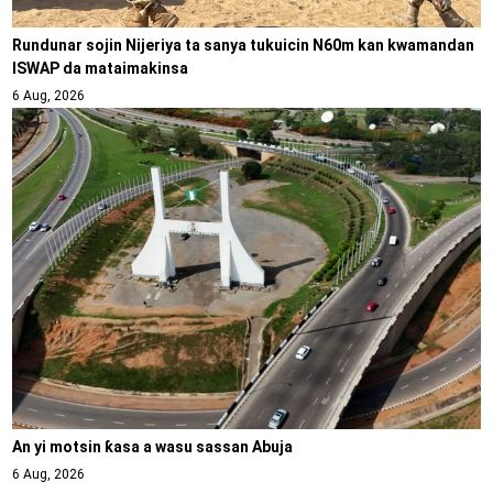
Rundunar sojin Nijeriya ta sanya tukuicin N60m kan kwamandan
ISWAP da mataimakinsa
6 Aug, 2026
An yi motsin ƙasa a wasu sassan Abuja
6 Aug, 2026