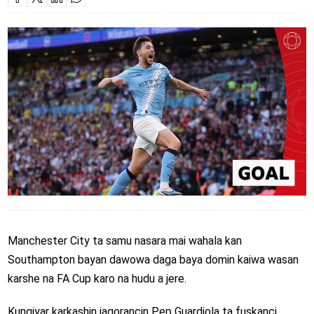
Manchester City ta samu nasara mai wahala kan
Southampton bayan dawowa daga baya domin kaiwa wasan
karshe na FA Cup karo na hudu a jere.
Kungiyar karkashin jagorancin Pep Guardiola ta fuskanci