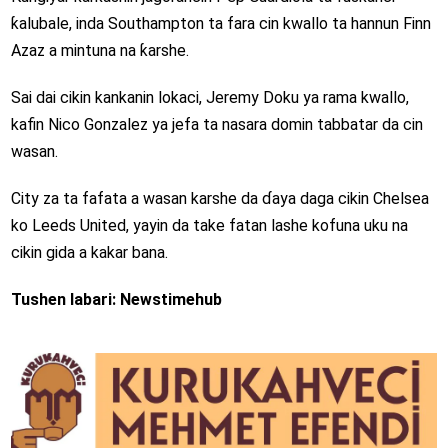
ƙalubale, inda Southampton ta fara cin kwallo ta hannun Finn
Azaz a mintuna na ƙarshe.
Sai dai cikin kankanin lokaci, Jeremy Doku ya rama kwallo,
kafin Nico Gonzalez ya jefa ta nasara domin tabbatar da cin
wasan.
City za ta fafata a wasan karshe da ɗaya daga cikin Chelsea
ko Leeds United, yayin da take fatan lashe kofuna uku na
cikin gida a kakar bana.
Tushen labari: Newstimehub