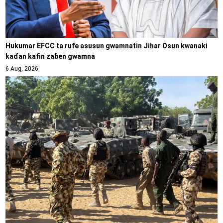
Hukumar EFCC ta rufe asusun gwamnatin Jihar Osun kwanaki
kaɗan kafin zaɓen gwamna
6 Aug, 2026