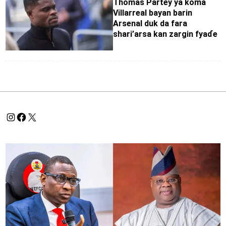
Thomas Partey ya koma
Villarreal bayan barin
Arsenal duk da fara
shari’arsa kan zargin fyaɗe