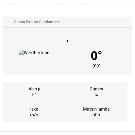
,
0°
0°
0°
Abin ji
Danshi
0°
%
Iska
Matsin lamba
m/s
hPa