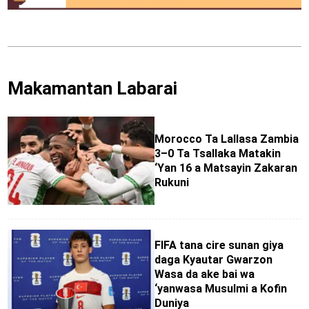
Makamantan Labarai
Morocco Ta Lallasa Zambia
3–0 Ta Tsallaka Matakin
‘Yan 16 a Matsayin Zakaran
Rukuni
FIFA tana cire sunan giya
daga Kyautar Gwarzon
Wasa da ake bai wa
‘yanwasa Musulmi a Kofin
Duniya