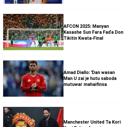
AFCON 2025: Manyan
Ƙasashe Sun Fara Faɗa Don
Tikitin Kwata-Final
Amad Diallo: Ɗan wasan
Man U zai je hutu saboda
mutuwar mahaifinsa
Manchester United Ta Kori