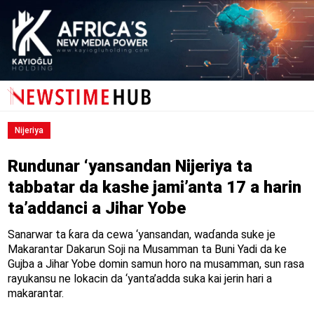
Nijeriya
Rundunar ‘yansandan Nijeriya ta
tabbatar da kashe jami’anta 17 a harin
ta’addanci a Jihar Yobe
Sanarwar ta ƙara da cewa ‘yansandan, waɗanda suke je
Makarantar Dakarun Soji na Musamman ta Buni Yadi da ke
Gujba a Jihar Yobe domin samun horo na musamman, sun rasa
rayukansu ne lokacin da ‘yanta’adda suka kai jerin hari a
makarantar.