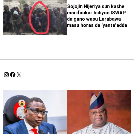
Sojojin Nijeriya sun kashe
mai ɗaukar bidiyon ISWAP
da gano wasu Larabawa
masu horas da ‘yanta’adda