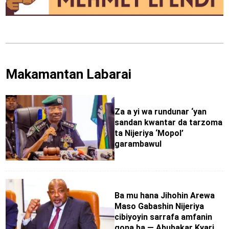
Makamantan Labarai
Za a yi wa rundunar ‘yan
sandan kwantar da tarzoma
ta Nijeriya ‘Mopol’
garambawul
Ba mu hana Jihohin Arewa
Maso Gabashin Nijeriya
cibiyoyin sarrafa amfanin
gona ba — Abubakar Kyari