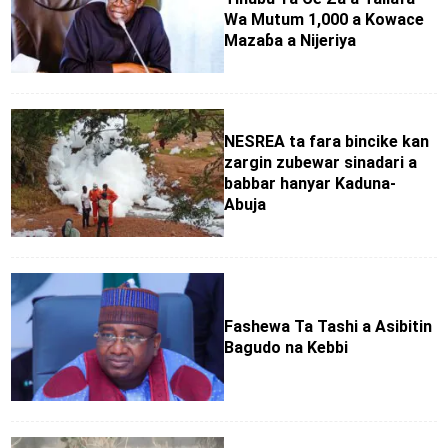
Wa Mutum 1,000 a Kowace
Mazaɓa a Nijeriya
NESREA ta fara bincike kan
zargin zubewar sinadari a
babbar hanyar Kaduna-
Abuja
Fashewa Ta Tashi a Asibitin
Bagudo na Kebbi