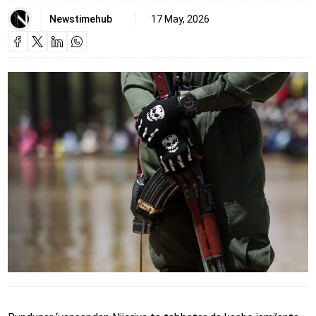
Newstimehub
17 May, 2026