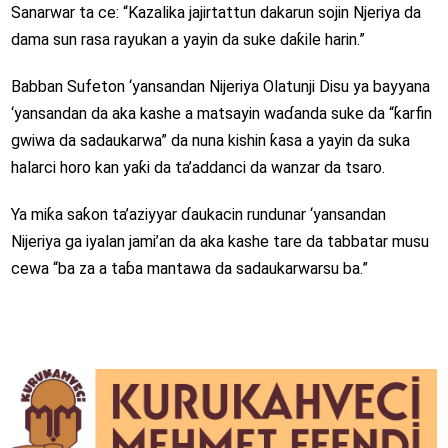
Sanarwar ta ce: “Kazalika jajirtattun dakarun sojin Njeriya da
dama sun rasa rayukan a yayin da suke daƙile harin.”
Babban Sufeton ‘yansandan Nijeriya Olatunji Disu ya bayyana
‘yansandan da aka kashe a matsayin waɗanda suke da “ƙarfin
gwiwa da sadaukarwa” da nuna kishin ƙasa a yayin da suka
halarci horo kan yaƙi da ta’addanci da wanzar da tsaro.
Ya miƙa saƙon ta’aziyyar ɗaukacin rundunar ‘yansandan
Nijeriya ga iyalan jami’an da aka kashe tare da tabbatar musu
cewa “ba za a taɓa mantawa da sadaukarwarsu ba.”