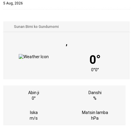
5 Aug, 2026
,
0°
0°
0°
Abin ji
Danshi
0°
%
Iska
Matsin lamba
m/s
hPa