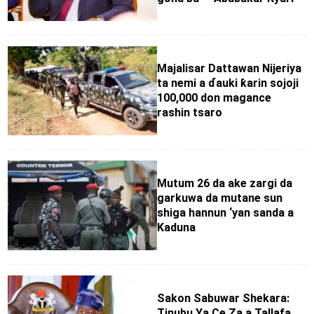
Majalisar Dattawan Nijeriya
ta nemi a ɗauki ƙarin sojoji
100,000 don magance
rashin tsaro
Mutum 26 da ake zargi da
garkuwa da mutane sun
shiga hannun ‘yan sanda a
Kaduna
Sakon Sabuwar Shekara:
Tinubu Ya Ce Za a Tallafa