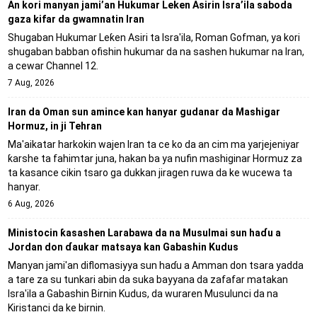
An kori manyan jami’an Hukumar Leken Asirin Isra’ila saboda
gaza kifar da gwamnatin Iran
Shugaban Hukumar Leƙen Asiri ta Isra'ila, Roman Gofman, ya kori
shugaban babban ofishin hukumar da na sashen hukumar na Iran,
a cewar Channel 12.
7 Aug, 2026
Iran da Oman sun amince kan hanyar gudanar da Mashigar
Hormuz, in ji Tehran
Ma'aikatar harkokin wajen Iran ta ce ko da an cim ma yarjejeniyar
ƙarshe ta fahimtar juna, hakan ba ya nufin mashiginar Hormuz za
ta kasance cikin tsaro ga dukkan jiragen ruwa da ke wucewa ta
hanyar.
6 Aug, 2026
Ministocin ƙasashen Larabawa da na Musulmai sun haɗu a
Jordan don ɗaukar matsaya kan Gabashin Kudus
Manyan jami'an diflomasiyya sun haɗu a Amman don tsara yadda
a tare za su tunkari abin da suka bayyana da zafafar matakan
Isra'ila a Gabashin Birnin Ƙudus, da wuraren Musulunci da na
Kiristanci da ke birnin.