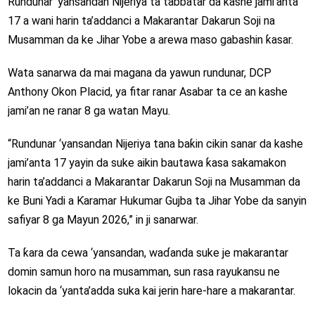
Rundunar ‘yansandan Nijeriya ta tabbatar da kashe jami’anta
17 a wani harin ta’addanci a Makarantar Dakarun Soji na
Musamman da ke Jihar Yobe a arewa maso gabashin ƙasar.
Wata sanarwa da mai magana da yawun rundunar, DCP
Anthony Okon Placid, ya fitar ranar Asabar ta ce an kashe
jami’an ne ranar 8 ga watan Mayu.
“Rundunar ‘yansandan Nijeriya tana baƙin cikin sanar da kashe
jami’anta 17 yayin da suke aikin bautawa ƙasa sakamakon
harin ta’addanci a
Makarantar Dakarun Soji na Musamman da
ke Buni Yadi a Ƙaramar Hukumar Gujba ta Jihar Yobe da sanyin
safiyar 8 ga Mayun 2026,” in ji sanarwar.
Ta ƙara da cewa ‘yansandan, waɗanda suke je makarantar
domin samun horo na musamman, sun rasa rayukansu ne
lokacin da ‘yanta’adda suka kai jerin hare-hare a makarantar.