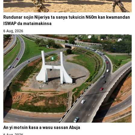
Rundunar sojin Nijeriya ta sanya tukuicin N60m kan kwamandan
ISWAP da mataimakinsa
6 Aug, 2026
An yi motsin ƙasa a wasu sassan Abuja
6 Aug, 2026