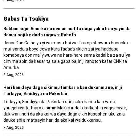
Gabas Ta Tsakiya
Babban sojin Amurka na neman mafita daga yaƙin Iran yayin da
damar soji ke daɗa raguwa: Rahoto
Janar Dan Caine ya yi wa masu bai wa Trump shawara hanunka-
mai-sanda a ɓoye cewa ƙara faɗaɗa rikicin zai iya haddasa
komabaya don mai yiwuwa ne hare-hare sama kaɗai ba za su iya
cim ma abin da kasar ta sa a gaba ba, in ji rahoton kafar CNN ta
Amurka.
8 Aug, 2026
Hari kan ɗaya daga cikinmu tamkar a kan dukanmu ne, in ji
Turkiyya, Saudiyya da Pakistan
Turkiyya, Saudiyya da Pakistan sun saka hannu kan wata
yarjejeniya ta tsaro a birnin Makka inda a karkashin yarjejeniyar,
duk wani hari da aka kai wa ɗaya daga cikin ƙasashen uku za a
ɗauke shi a matsayin hari da aka kai wa dukkansu.
7 Aug, 2026