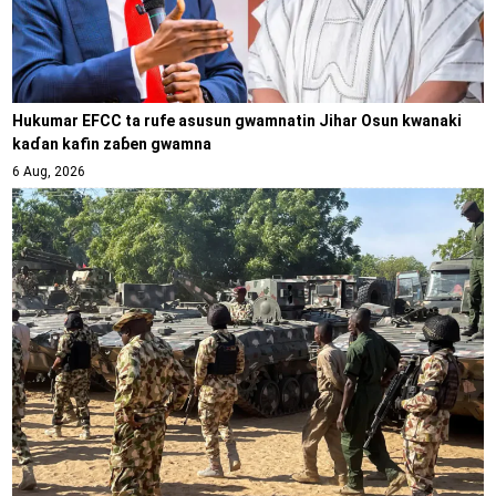
Hukumar EFCC ta rufe asusun gwamnatin Jihar Osun kwanaki
kaɗan kafin zaɓen gwamna
6 Aug, 2026