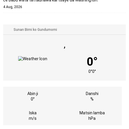
4 Aug, 2026
,
0°
0°
0°
Abin ji
Danshi
0°
%
Iska
Matsin lamba
m/s
hPa