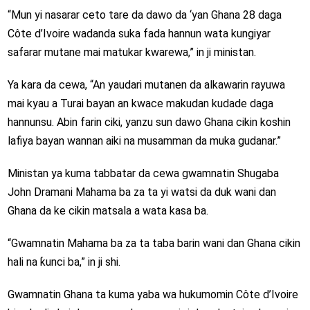
“Mun yi nasarar ceto tare da dawo da ‘yan Ghana 28 daga
Côte d’Ivoire wadanda suka fada hannun wata kungiyar
safarar mutane mai matukar kwarewa,” in ji ministan.
Ya kara da cewa, “An yaudari mutanen da alkawarin rayuwa
mai kyau a Turai bayan an kwace makudan kudade daga
hannunsu. Abin farin ciki, yanzu sun dawo Ghana cikin koshin
lafiya bayan wannan aiki na musamman da muka gudanar.”
Ministan ya kuma tabbatar da cewa gwamnatin Shugaba
John Dramani Mahama ba za ta yi watsi da duk wani dan
Ghana da ke cikin matsala a wata kasa ba.
“Gwamnatin Mahama ba za ta taba barin wani dan Ghana cikin
hali na ƙunci ba,” in ji shi.
Gwamnatin Ghana ta kuma yaba wa hukumomin Côte d’Ivoire