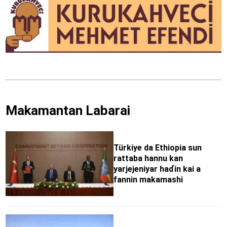
Makamantan Labarai
Türkiye da Ethiopia sun
rattaba hannu kan
yarjejeniyar haɗin kai a
fannin makamashi