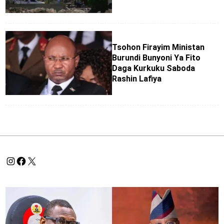
Tsohon Firayim Ministan
Burundi Bunyoni Ya Fito
Daga Kurkuku Saboda
Rashin Lafiya