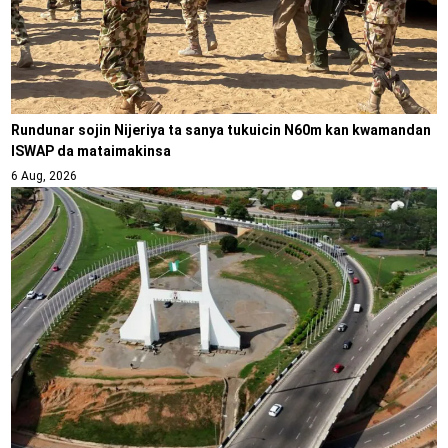
Rundunar sojin Nijeriya ta sanya tukuicin N60m kan kwamandan
ISWAP da mataimakinsa
6 Aug, 2026