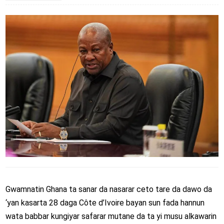
Gwamnatin Ghana ta sanar da nasarar ceto tare da dawo da
‘yan kasarta 28 daga Côte d’Ivoire bayan sun fada hannun
wata babbar kungiyar safarar mutane da ta yi musu alkawarin