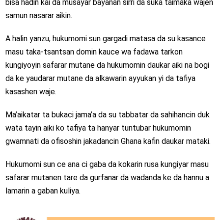
bisa hadin kai da musayar bayanan sirri da suka taimaka wajen
samun nasarar aikin.
A halin yanzu, hukumomi sun gargadi matasa da su kasance
masu taka-tsantsan domin kauce wa fadawa tarkon
kungiyoyin safarar mutane da hukumomin daukar aiki na bogi
da ke yaudarar mutane da alkawarin ayyukan yi da tafiya
kasashen waje.
Ma’aikatar ta bukaci jama’a da su tabbatar da sahihancin duk
wata tayin aiki ko tafiya ta hanyar tuntubar hukumomin
gwamnati da ofisoshin jakadancin Ghana kafin daukar mataki.
Hukumomi sun ce ana ci gaba da kokarin rusa kungiyar masu
safarar mutanen tare da gurfanar da wadanda ke da hannu a
lamarin a gaban kuliya.