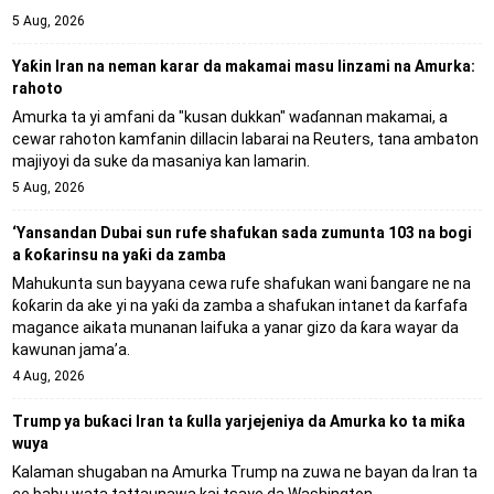
5 Aug, 2026
Yaƙin Iran na neman karar da makamai masu linzami na Amurka:
rahoto
Amurka ta yi amfani da "kusan dukkan" waɗannan makamai, a
cewar rahoton kamfanin dillacin labarai na Reuters, tana ambaton
majiyoyi da suke da masaniya kan lamarin.
5 Aug, 2026
‘Yansandan Dubai sun rufe shafukan sada zumunta 103 na bogi
a ƙoƙarinsu na yaƙi da zamba
Mahukunta sun bayyana cewa rufe shafukan wani ɓangare ne na
ƙoƙarin da ake yi na yaƙi da zamba a shafukan intanet da ƙarfafa
magance aikata munanan laifuka a yanar gizo da ƙara wayar da
kawunan jama’a.
4 Aug, 2026
Trump ya buƙaci Iran ta ƙulla yarjejeniya da Amurka ko ta miƙa
wuya
Kalaman shugaban na Amurka Trump na zuwa ne bayan da Iran ta
ce babu wata tattaunawa kai tsaye da Washington.