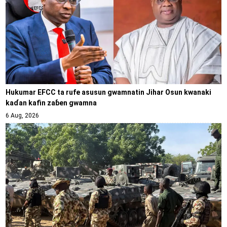
Hukumar EFCC ta rufe asusun gwamnatin Jihar Osun kwanaki
kaɗan kafin zaɓen gwamna
6 Aug, 2026