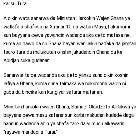
kai su Turai.
A cikin wata sanarwa da Ministan Harkokin Wajen Ghana ya
wallafa a shafinsa na X ranar 10 ga watan Mayu, hukumomi
sun bayyana cewa yawancin wadanda aka ceto matasa ne,
kuma an dawo da su Ghana bayan wani aikin haɗaka da jami’an
tsaro tare da ma’aikatan ofishin jakadancin Ghana da ke
Abidjan suka gudanar.
Sanarwar ta ce wadanda aka ceto yanzu suna cikin koshin
lafiya a Ghana, kuma suna taimaka wa hukumomi wajen ci
gaba da bincike kan kungiyar safarar mutanen.
Ministan harkokin wajen Ghana, Samuel Okudzeto Ablakwa ya
bayyana cewa masu safarar sun karbi makudan kudade daga
hannun wadanda abin ya shafa tare da yi musu alkawarin
“rayuwa mai dadi a Turai.”