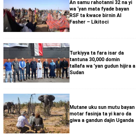
An samu rahotanni 32 na yi
wa ‘yan mata fyade bayan
RSF ta ƙwace birnin Al
Fasher – Likitoci
Turkiyya ta fara isar da
tantuna 30,000 domin
tallafa wa ’yan gudun hijira a
Sudan
Mutane uku sun mutu bayan
motar fasinja ta yi karo da
giwa a gandun dajin Uganda