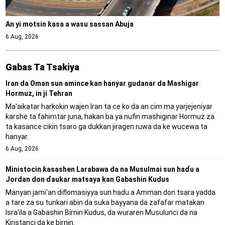
An yi motsin ƙasa a wasu sassan Abuja
6 Aug, 2026
Gabas Ta Tsakiya
Iran da Oman sun amince kan hanyar gudanar da Mashigar
Hormuz, in ji Tehran
Ma'aikatar harkokin wajen Iran ta ce ko da an cim ma yarjejeniyar
ƙarshe ta fahimtar juna, hakan ba ya nufin mashiginar Hormuz za
ta kasance cikin tsaro ga dukkan jiragen ruwa da ke wucewa ta
hanyar.
6 Aug, 2026
Ministocin ƙasashen Larabawa da na Musulmai sun haɗu a
Jordan don ɗaukar matsaya kan Gabashin Kudus
Manyan jami'an diflomasiyya sun haɗu a Amman don tsara yadda
a tare za su tunkari abin da suka bayyana da zafafar matakan
Isra'ila a Gabashin Birnin Ƙudus, da wuraren Musulunci da na
Kiristanci da ke birnin.