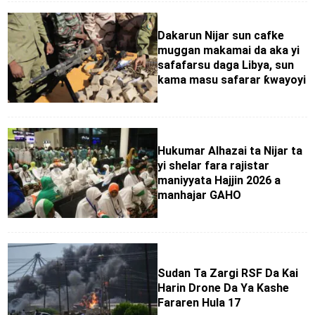
Dakarun Nijar sun cafke
muggan makamai da aka yi
safafarsu daga Libya, sun
kama masu safarar ƙwayoyi
Hukumar Alhazai ta Nijar ta
yi shelar fara rajistar
maniyyata Hajjin 2026 a
manhajar GAHO
Sudan Ta Zargi RSF Da Kai
Harin Drone Da Ya Kashe
Fararen Hula 17