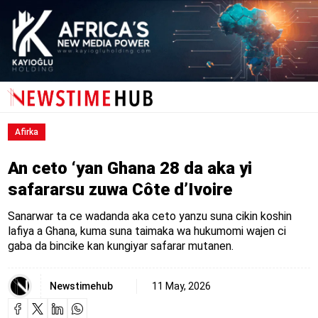
Afirka
An ceto ‘yan Ghana 28 da aka yi
safararsu zuwa Côte d’Ivoire
Sanarwar ta ce wadanda aka ceto yanzu suna cikin koshin
lafiya a Ghana, kuma suna taimaka wa hukumomi wajen ci
gaba da bincike kan kungiyar safarar mutanen.
Newstimehub
11 May, 2026