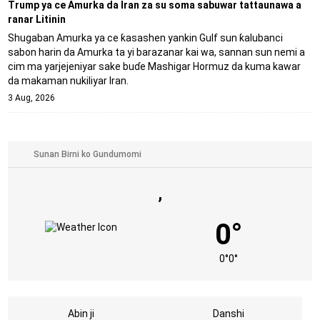
Trump ya ce Amurka da Iran za su soma sabuwar tattaunawa a
ranar Litinin
Shugaban Amurka ya ce ƙasashen yankin Gulf sun ƙalubanci
sabon harin da Amurka ta yi barazanar kai wa, sannan sun nemi a
cim ma yarjejeniyar sake buɗe Mashigar Hormuz da kuma kawar
da makaman nukiliyar Iran.
3 Aug, 2026
,
0°
0°
0°
Abin ji
Danshi