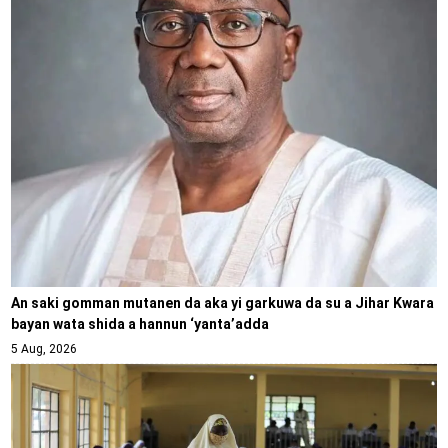
An saki gomman mutanen da aka yi garkuwa da su a Jihar Kwara
bayan wata shida a hannun ‘yanta’adda
5 Aug, 2026