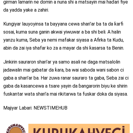
girman lamarin ne domin a nuna shi a matsayin mai haɗari fiye
da yadda yake a zahiri.
Ƙungiyar lauyoyinsa ta bayyana cewa shari’ar ba ta da ƙarfi
sosai, kuma suna ganin akwai yiwuwar a ba shi beli. A halin
yanzu kuma, Seba ya nemi mafakar siyasa a Afirka ta Kudu,
abin da zai iya shafar ko za a mayar da shi ƙasarsa ta Benin.
Jinkirin sauraron shari’ar ya samo asali ne daga matsalolin
jadawalin mai gabatar da ƙara, ba wai saboda wani sabon ci
gaba a shari’ar ba. Har zuwa ranar sauraro ta gaba, Seba zai ci
gaba da kasancewa a tsare yayin da ɓangarorin biyu ke shirin
fuskantar wata shari’a mai rikitarwa ta fuskar doka da siyasa.
Majiyar Labari: NEWSTIMEHUB