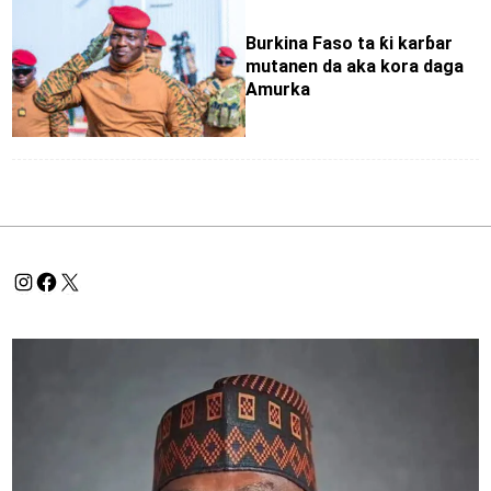
Burkina Faso ta ƙi karɓar
mutanen da aka kora daga
Amurka