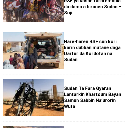
RSF ya kashe fararen-hula
da dama a biranen Sudan –
Soji
Hare-haren RSF sun kori
ƙarin dubban mutane daga
Darfur da Kordofan na
Sudan
Sudan Ta Fara Gyaran
Lantarkin Khartoum Bayan
Samun Sabbin Na’urorin
Wuta