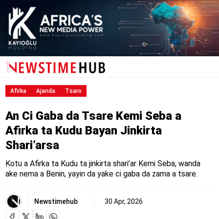
Afirka
Ajanda
Tsaro
An Ci Gaba da Tsare Kemi Seba a
Afirka ta Kudu Bayan Jinkirta
Shari’arsa
Kotu a Afirka ta Kudu ta jinkirta shari’ar Kemi Seba, wanda
ake nema a Benin, yayin da yake ci gaba da zama a tsare.
Newstimehub
30 Apr, 2026