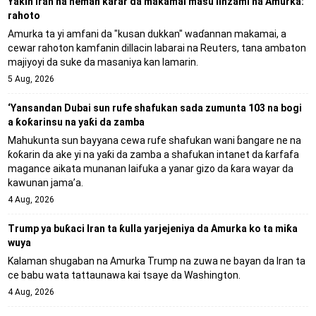
Yaƙin Iran na neman karar da makamai masu linzami na Amurka:
rahoto
Amurka ta yi amfani da "kusan dukkan" waɗannan makamai, a
cewar rahoton kamfanin dillacin labarai na Reuters, tana ambaton
majiyoyi da suke da masaniya kan lamarin.
5 Aug, 2026
‘Yansandan Dubai sun rufe shafukan sada zumunta 103 na bogi
a ƙoƙarinsu na yaƙi da zamba
Mahukunta sun bayyana cewa rufe shafukan wani ɓangare ne na
ƙoƙarin da ake yi na yaƙi da zamba a shafukan intanet da ƙarfafa
magance aikata munanan laifuka a yanar gizo da ƙara wayar da
kawunan jama’a.
4 Aug, 2026
Trump ya buƙaci Iran ta ƙulla yarjejeniya da Amurka ko ta miƙa
wuya
Kalaman shugaban na Amurka Trump na zuwa ne bayan da Iran ta
ce babu wata tattaunawa kai tsaye da Washington.
4 Aug, 2026