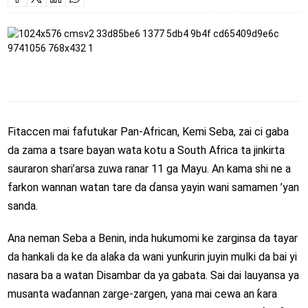
Fitaccen mai fafutukar Pan-African,
Kemi Seba
, zai ci gaba
da zama a tsare bayan wata kotu a
South Africa
ta jinkirta
sauraron shari’arsa zuwa ranar 11 ga Mayu. An kama shi ne a
farkon wannan watan tare da ɗansa yayin wani samamen ’yan
sanda.
Ana neman Seba a
Benin
, inda hukumomi ke zarginsa da tayar
da hankali da ke da alaƙa da wani yunƙurin juyin mulki da bai yi
nasara ba a watan Disambar da ya gabata. Sai dai lauyansa ya
musanta waɗannan zarge-zargen, yana mai cewa an ƙara