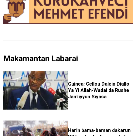
Makamantan Labarai
Guinea: Cellou Dalein Diallo
Ya Yi Allah-Wadai da Rushe
Jam’iyyun Siyasa
Harin bama-baman dakarun