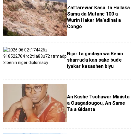
Zaftarewar Ƙasa Ta Hallaka
Sama da Mutane 100 a
Wurin Hakar Ma’adinai a
Congo
Nijar ta gindaya wa Benin
sharruɗa kan sake buɗe
iyakar kasashen biyu
An Kashe Tsohuwar Minista
a Ouagadougou, An Same
Ta a Gidanta