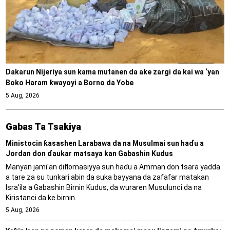
Dakarun Nijeriya sun kama mutanen da ake zargi da kai wa ‘yan
Boko Haram ƙwayoyi a Borno da Yobe
5 Aug, 2026
Gabas Ta Tsakiya
Ministocin ƙasashen Larabawa da na Musulmai sun haɗu a
Jordan don ɗaukar matsaya kan Gabashin Kudus
Manyan jami'an diflomasiyya sun haɗu a Amman don tsara yadda
a tare za su tunkari abin da suka bayyana da zafafar matakan
Isra'ila a Gabashin Birnin Ƙudus, da wuraren Musulunci da na
Kiristanci da ke birnin.
5 Aug, 2026