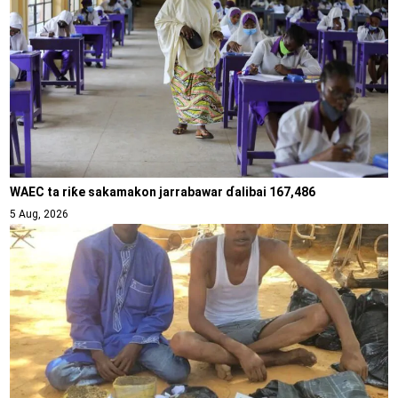
WAEC ta riƙe sakamakon jarrabawar ɗalibai 167,486
5 Aug, 2026