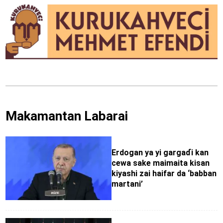
Makamantan Labarai
Erdogan ya yi gargaɗi kan
cewa sake maimaita kisan
kiyashi zai haifar da ‘babban
martani’