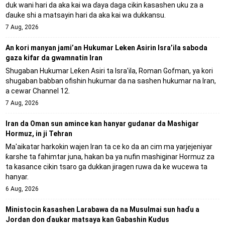
duk wani hari da aka kai wa ɗaya daga cikin ƙasashen uku za a
ɗauke shi a matsayin hari da aka kai wa dukkansu.
7 Aug, 2026
An kori manyan jami’an Hukumar Leken Asirin Isra’ila saboda
gaza kifar da gwamnatin Iran
Shugaban Hukumar Leƙen Asiri ta Isra'ila, Roman Gofman, ya kori
shugaban babban ofishin hukumar da na sashen hukumar na Iran,
a cewar Channel 12.
7 Aug, 2026
Iran da Oman sun amince kan hanyar gudanar da Mashigar
Hormuz, in ji Tehran
Ma'aikatar harkokin wajen Iran ta ce ko da an cim ma yarjejeniyar
ƙarshe ta fahimtar juna, hakan ba ya nufin mashiginar Hormuz za
ta kasance cikin tsaro ga dukkan jiragen ruwa da ke wucewa ta
hanyar.
6 Aug, 2026
Ministocin ƙasashen Larabawa da na Musulmai sun haɗu a
Jordan don ɗaukar matsaya kan Gabashin Kudus