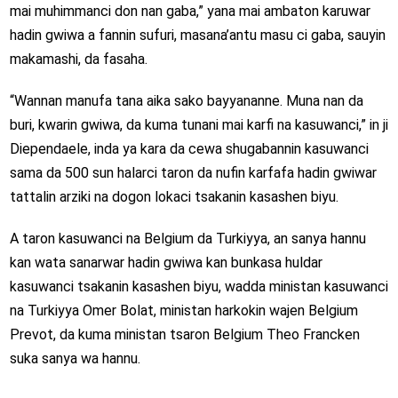
mai muhimmanci don nan gaba,” yana mai ambaton karuwar
hadin gwiwa a fannin sufuri, masana’antu masu ci gaba, sauyin
makamashi, da fasaha.
“Wannan manufa tana aika sako bayyananne. Muna nan da
buri, kwarin gwiwa, da kuma tunani mai karfi na kasuwanci,” in ji
Diependaele, inda ya kara da cewa shugabannin kasuwanci
sama da 500 sun halarci taron da nufin karfafa hadin gwiwar
tattalin arziki na dogon lokaci tsakanin kasashen biyu.
A taron kasuwanci na Belgium da Turkiyya, an sanya hannu
kan wata sanarwar hadin gwiwa kan bunkasa huldar
kasuwanci tsakanin kasashen biyu, wadda ministan kasuwanci
na Turkiyya Omer Bolat, ministan harkokin wajen Belgium
Prevot, da kuma ministan tsaron Belgium Theo Francken
suka sanya wa hannu.