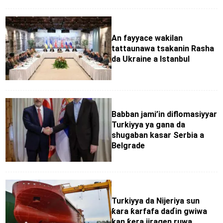
An fayyace wakilan
tattaunawa tsakanin Rasha
da Ukraine a Istanbul
Babban jami’in diflomasiyyar
Turkiyya ya gana da
shugaban kasar Serbia a
Belgrade
Turkiyya da Nijeriya sun
ƙara ƙarfafa daɗin gwiwa
kan ƙera jiragen ruwa