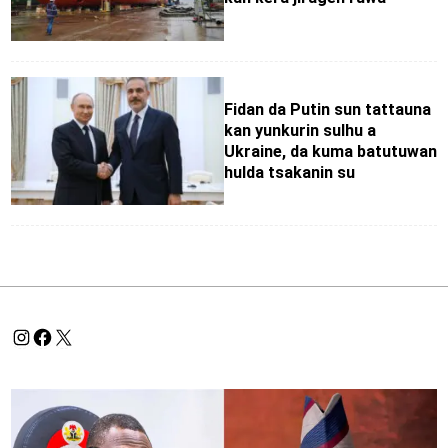
Fidan da Putin sun tattauna
kan yunkurin sulhu a
Ukraine, da kuma batutuwan
hulda tsakanin su