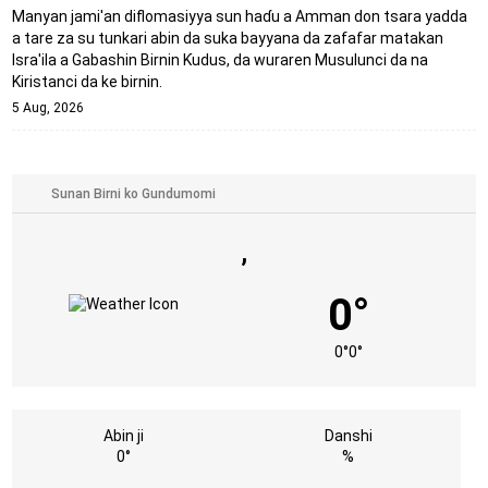
Manyan jami'an diflomasiyya sun haɗu a Amman don tsara yadda
a tare za su tunkari abin da suka bayyana da zafafar matakan
Isra'ila a Gabashin Birnin Ƙudus, da wuraren Musulunci da na
Kiristanci da ke birnin.
5 Aug, 2026
,
0°
0°
0°
Abin ji
Danshi
0°
%