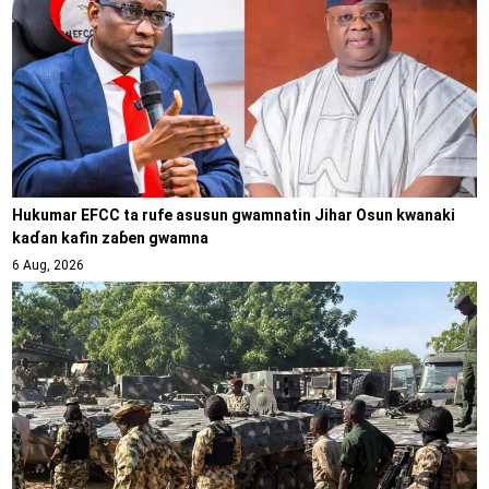
Hukumar EFCC ta rufe asusun gwamnatin Jihar Osun kwanaki
kaɗan kafin zaɓen gwamna
6 Aug, 2026