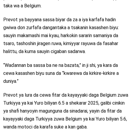
taka wa a Belgium.
Prevot ya bayyana sassa biyar da za a iya karfafa hadin
gwiwa don zurfafa dangantaka a tsakanin kasashen biyu:
sauyin makamashi mai kyau, harkokin sararin samaniya da
tsaro, tashoshin jiragen ruwa, kimiyyar rayuwa da fasahar
halittu, da kuma sauyin cigaban sadarwa.
“Waɗannan ba sassa ba ne na bazata,” in ji shi, ya kara da
cewa kasashen biyu suna da “kwarewa da kirkire-kirkire a
duniya.”
Prevot ya lura da cewa fitar da kayayyaki daga Belgium zuwa
Turkiyya ya kai Yuro biliyan 6.5 a shekarar 2025, galibi cinikin
ya shafi hanyoyin magunguna da sinadarai, yayin da fitar da
kayayyaki daga Turkiyya zuwa Belgium ya kai Yuro biliyan 5.6,
wanda motoci da karafa suke a kan gaba.