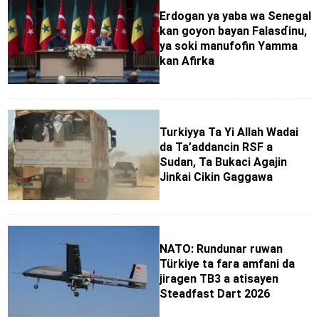
Erdogan ya yaba wa Senegal
kan goyon bayan Falasɗinu,
ya soki manufofin Yamma
kan Afirka
Turkiyya Ta Yi Allah Wadai
da Ta’addancin RSF a
Sudan, Ta Bukaci Agajin
Jinƙai Cikin Gaggawa
NATO: Rundunar ruwan
Türkiye ta fara amfani da
jiragen TB3 a atisayen
Steadfast Dart 2026