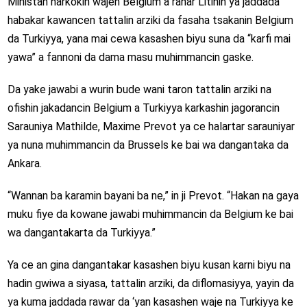
Ministan harkokin wajen Belgium a ranar Litinin ya jaddada
habakar kawancen tattalin arziki da fasaha tsakanin Belgium
da Turkiyya, yana mai cewa kasashen biyu suna da “karfi mai
yawa” a fannoni da dama masu muhimmancin gaske.
Da yake jawabi a wurin bude wani taron tattalin arziki na
ofishin jakadancin Belgium a Turkiyya karkashin jagorancin
Sarauniya Mathilde, Maxime Prevot ya ce halartar sarauniyar
ya nuna muhimmancin da Brussels ke bai wa dangantaka da
Ankara.
“Wannan ba karamin bayani ba ne,” in ji Prevot. “Hakan na gaya
muku fiye da kowane jawabi muhimmancin da Belgium ke bai
wa dangantakarta da Turkiyya.”
Ya ce an gina dangantakar kasashen biyu kusan karni biyu na
hadin gwiwa a siyasa, tattalin arziki, da diflomasiyya, yayin da
ya kuma jaddada rawar da ‘yan kasashen waje na Turkiyya ke