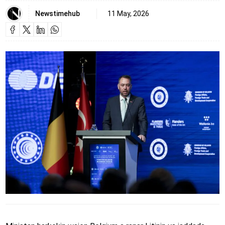
Newstimehub
11 May, 2026