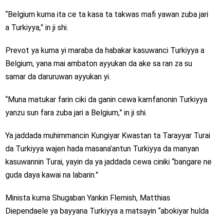
“Belgium kuma ita ce ta kasa ta takwas mafi yawan zuba jari
a Turkiyya,” in ji shi.
Prevot ya kuma yi maraba da habakar kasuwanci Turkiyya a
Belgium, yana mai ambaton ayyukan da ake sa ran za su
samar da daruruwan ayyukan yi.
“Muna matukar farin ciki da ganin cewa kamfanonin Turkiyya
yanzu sun fara zuba jari a Belgium,” in ji shi.
Ya jaddada muhimmancin Kungiyar Kwastan ta Tarayyar Turai
da Turkiyya wajen hada masana’antun Turkiyya da manyan
kasuwannin Turai, yayin da ya jaddada cewa ciniki “bangare ne
guda daya kawai na labarin.”
Minista kuma Shugaban Yankin Flemish, Matthias
Diependaele ya bayyana Turkiyya a matsayin “abokiyar hulda