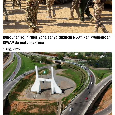
Rundunar sojin Nijeriya ta sanya tukuicin N60m kan kwamandan
ISWAP da mataimakinsa
6 Aug, 2026