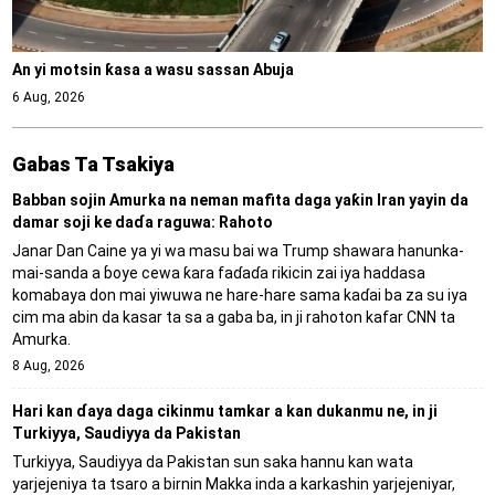
An yi motsin ƙasa a wasu sassan Abuja
6 Aug, 2026
Gabas Ta Tsakiya
Babban sojin Amurka na neman mafita daga yaƙin Iran yayin da
damar soji ke daɗa raguwa: Rahoto
Janar Dan Caine ya yi wa masu bai wa Trump shawara hanunka-
mai-sanda a ɓoye cewa ƙara faɗaɗa rikicin zai iya haddasa
komabaya don mai yiwuwa ne hare-hare sama kaɗai ba za su iya
cim ma abin da kasar ta sa a gaba ba, in ji rahoton kafar CNN ta
Amurka.
8 Aug, 2026
Hari kan ɗaya daga cikinmu tamkar a kan dukanmu ne, in ji
Turkiyya, Saudiyya da Pakistan
Turkiyya, Saudiyya da Pakistan sun saka hannu kan wata
yarjejeniya ta tsaro a birnin Makka inda a karkashin yarjejeniyar,