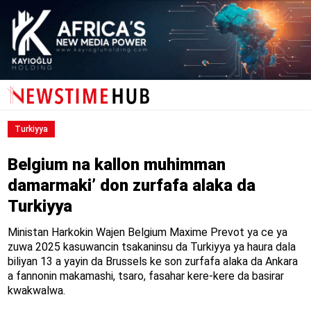
Turkiyya
Belgium na kallon muhimman
damarmaki’ don zurfafa alaka da
Turkiyya
Ministan Harkokin Wajen Belgium Maxime Prevot ya ce ya
zuwa 2025 kasuwancin tsakaninsu da Turkiyya ya haura dala
biliyan 13 a yayin da Brussels ke son zurfafa alaka da Ankara
a fannonin makamashi, tsaro, fasahar kere-kere da basirar
kwakwalwa.