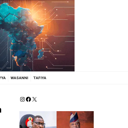
YYA
WASANNI
TAFIYA
n