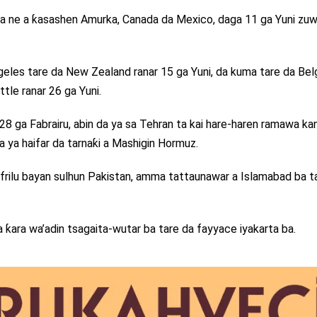
na ne a ƙasashen Amurka, Canada da Mexico, daga 11 ga Yuni zu
ngeles tare da New Zealand ranar 15 ga Yuni, da kuma tare da Be
ttle ranar 26 ga Yuni.
r 28 ga Fabrairu, abin da ya sa Tehran ta kai hare-haren ramawa ka
da ya haifar da tarnaƙi a Mashigin Hormuz.
a Afrilu bayan sulhun Pakistan, amma tattaunawar a Islamabad ba t
ƙara wa’adin tsagaita-wutar ba tare da fayyace iyakarta ba.