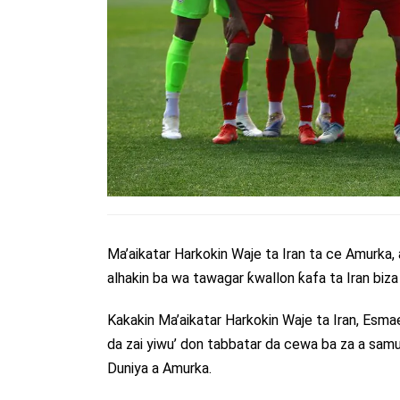
Ma’aikatar Harkokin Waje ta Iran ta ce Amurka,
alhakin ba wa tawagar ƙwallon ƙafa ta Iran bi
Kakakin Ma’aikatar Harkokin Waje ta Iran, Esma
da zai yiwu’ don tabbatar da cewa ba za a samu
Duniya a Amurka.