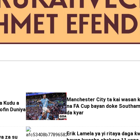
Manchester City ta kai wasan 
ta Kudu a
na FA Cup bayan doke Southa
ofin Duniya
da kyar
Erik Lamela ya yi ritaya daga ƙ
wa za su