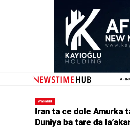
AFIR
Wasanni
Iran ta ce dole Amurka t
Duniya ba tare da la’aka