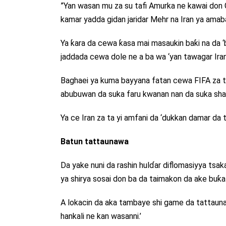
”Yan wasan mu za su tafi Amurka ne kawai don Gas
kamar yadda gidan jaridar Mehr na Iran ya amab
Ya ƙara da cewa ƙasa mai masaukin baƙi na da 
jaddada cewa dole ne a ba wa ‘yan tawagar Iran 
Baghaei ya kuma bayyana fatan cewa FIFA za t
abubuwan da suka faru kwanan nan da suka shafi
Ya ce Iran za ta yi amfani da ‘dukkan damar da t
Batun tattaunawa
Da yake nuni da rashin hulɗar diflomasiyya tsa
ya shirya sosai don ba da taimakon da ake buƙa
A lokacin da aka tambaye shi game da tattaunaw
hankali ne kan wasanni.’