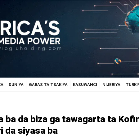
KA
DUNIYA
GABAS TA TSAKIYA
KASUWANCI
NIJERIYA
TURKI
a ba da biza ga tawagarta ta Kofi
ri da siyasa ba