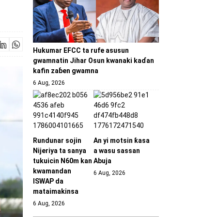
Hukumar EFCC ta rufe asusun
gwamnatin Jihar Osun kwanaki kaɗan
kafin zaɓen gwamna
6 Aug, 2026
Rundunar sojin
An yi motsin ƙasa
Nijeriya ta sanya
a wasu sassan
tukuicin N60m kan
Abuja
kwamandan
6 Aug, 2026
ISWAP da
mataimakinsa
6 Aug, 2026