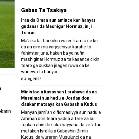
Gabas Ta Tsakiya
Iran da Oman sun amince kan hanyar
gudanar da Mashigar Hormuz, in ji
Tehran
Ma'aikatar harkokin wajen Iran ta ce ko
da an cim ma yarjejeniyar ƙarshe ta
fahimtar juna, hakan ba ya nufin
mashiginar Hormuz za ta kasance cikin
tsaro ga dukkan jiragen ruwa da ke
wucewa ta hanyar.
6 Aug, 2026
a
Ministocin ƙasashen Larabawa da na
Musulmai sun haɗu a Jordan don
ɗaukar matsaya kan Gabashin Kudus
ƙarin
Manyan jami'an diflomasiyya sun haɗu a
Amman don tsara yadda a tare za su
tunkari abin da suka bayyana da zafafar
matakan Isra'ila a Gabashin Birnin
Ƙudus, da wuraren Musulunci da na