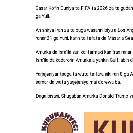
Gasar Kofin Duniya ta FIFA ta 2026 za ta guda
ga Yuli.
An shirya Iran za ta buga wasanni biyu a Los A
ranar 21 ga Yuni, kafin ta fafata da Masar a Sea
Amurka da Isra’ila sun kai farmaki kan Iran rana
Isra’ila da kadarorin Amurka a yankin Gulf, abin 
Yarjejeniyar tsagaita wuta ta fara aiki ran 8 g
samar da wata yarjejeniya mai ɗorewa ba.
Daga bisani, Shugaban Amurka Donald Trump ya 