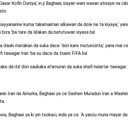
ar Kofin Duniya,’ in ji Baghaei, bayan wani wasan atisaye na ciki
ato.
‘bayyananne kuma takamaiman alƙawari da dole ne ta kiyaye,’ yan
biza ‘ba tare da la’akari da batutuwan siyasa ba’.
a ɗauki matakan da suka dace ‘don kare mutuncinta,’ yana mai c
 tawagar Iran ‘ba su dace da tsarin FIFA ba’.
ake da ita’ don sauƙaƙa al’amuran da suka shafi halartar tawagar.
kanin Iran da Amurka, Baghaei ya ce Sashen Muradun Iran a Washi
ta.
a, Baghaei ya ƙi yin tsokaci, inda ya ce: ‘A yanzu muna mayar da