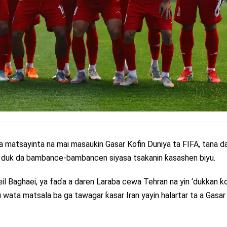
 a matsayinta na mai masaukin Gasar Kofin Duniya ta FIFA, tana d
za duk da bambance-bambancen siyasa tsakanin ƙasashen biyu.
eil Baghaei, ya faɗa a daren Laraba cewa Tehran na yin ‘dukkan ƙo
 wata matsala ba ga tawagar ƙasar Iran yayin halartar ta a Gasar