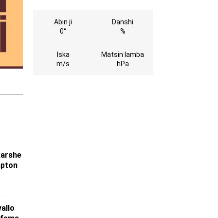
Abin ji
Danshi
0°
%
Iska
Matsin lamba
m/s
hPa
karshe
mpton
wallo