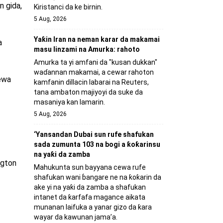
n gida,
Kiristanci da ke birnin.
5 Aug, 2026
Yaƙin Iran na neman karar da makamai
a
masu linzami na Amurka: rahoto
Amurka ta yi amfani da "kusan dukkan"
waɗannan makamai, a cewar rahoton
ewa
kamfanin dillacin labarai na Reuters,
tana ambaton majiyoyi da suke da
masaniya kan lamarin.
5 Aug, 2026
‘Yansandan Dubai sun rufe shafukan
sada zumunta 103 na bogi a ƙoƙarinsu
na yaƙi da zamba
ngton
Mahukunta sun bayyana cewa rufe
shafukan wani ɓangare ne na ƙoƙarin da
ake yi na yaƙi da zamba a shafukan
intanet da ƙarfafa magance aikata
munanan laifuka a yanar gizo da ƙara
wayar da kawunan jama’a.