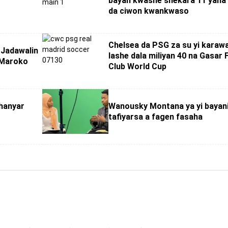
bayan kwashe shekara 11 yana
da ciwon kwankwaso
Chelsea da PSG za su yi karaw
Jadawalin
lashe dala miliyan 40 na Gasar 
 Maroko
Club World Cup
hanyar
Wanousky Montana ya yi bayan
tafiyarsa a fagen fasaha