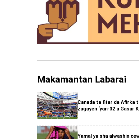
Makamantan Labarai
Canada ta fitar da Afirka 
zagayen ‘yan-32 a Gasar K
Yamal ya sha alwashin ce