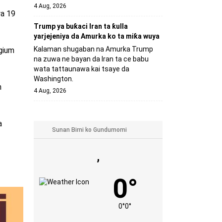
4 Aug, 2026
wa 19
Trump ya buƙaci Iran ta ƙulla
yarjejeniya da Amurka ko ta miƙa wuya
Kalaman shugaban na Amurka Trump
lgium
na zuwa ne bayan da Iran ta ce babu
wata tattaunawa kai tsaye da
Washington.
n
4 Aug, 2026
a
,
0°
0°
0°