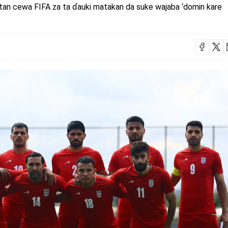
tan cewa FIFA za ta ɗauki matakan da suke wajaba ‘domin kare