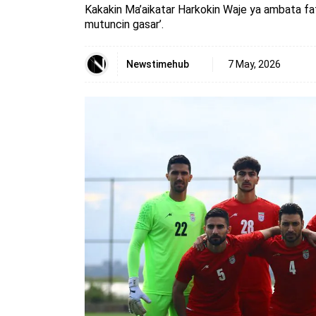
Kakakin Ma’aikatar Harkokin Waje ya ambata fa
mutuncin gasar’.
Newstimehub
7 May, 2026