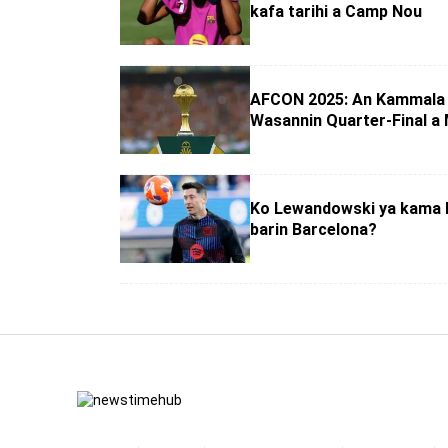
kafa tarihi a Camp Nou
AFCON 2025: An Kammala 
Wasannin Quarter-Final a
Ko Lewandowski ya kama 
barin Barcelona?