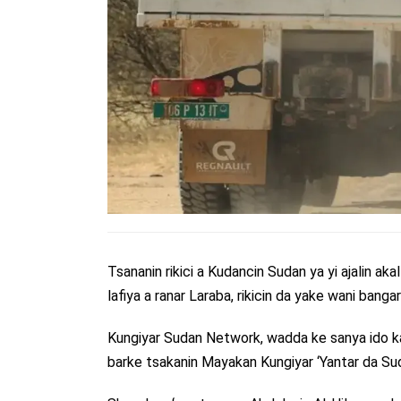
Tsananin rikici a Kudancin Sudan ya yi ajalin aka
lafiya a ranar Laraba, rikicin da yake wani bang
Kungiyar Sudan Network, wadda ke sanya ido ka
barke tsakanin Mayakan Kungiyar ‘Yantar da Sud