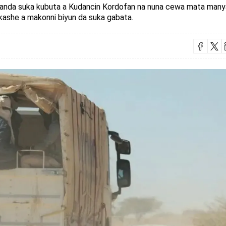
ddanda suka kubuta a Kudancin Kordofan na nuna cewa mata many
kashe a makonni biyun da suka gabata.