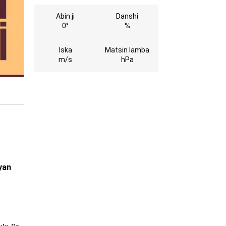
Abin ji
Danshi
0°
%
Iska
Matsin lamba
m/s
hPa
yan