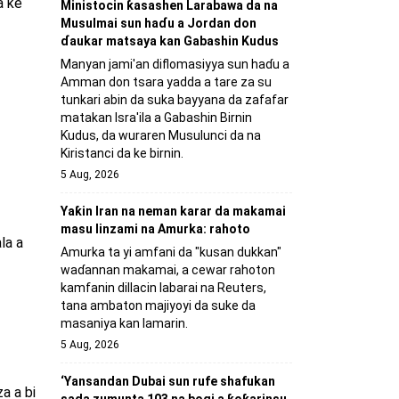
a ke
Ministocin ƙasashen Larabawa da na
Musulmai sun haɗu a Jordan don
ɗaukar matsaya kan Gabashin Kudus
Manyan jami'an diflomasiyya sun haɗu a
Amman don tsara yadda a tare za su
tunkari abin da suka bayyana da zafafar
matakan Isra'ila a Gabashin Birnin
Ƙudus, da wuraren Musulunci da na
Kiristanci da ke birnin.
5 Aug, 2026
Yaƙin Iran na neman karar da makamai
masu linzami na Amurka: rahoto
la a
Amurka ta yi amfani da "kusan dukkan"
waɗannan makamai, a cewar rahoton
kamfanin dillacin labarai na Reuters,
tana ambaton majiyoyi da suke da
masaniya kan lamarin.
5 Aug, 2026
‘Yansandan Dubai sun rufe shafukan
a a bi