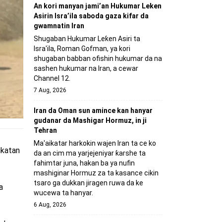
An kori manyan jami’an Hukumar Leken
Asirin Isra’ila saboda gaza kifar da
gwamnatin Iran
Shugaban Hukumar Leƙen Asiri ta
Isra'ila, Roman Gofman, ya kori
shugaban babban ofishin hukumar da na
sashen hukumar na Iran, a cewar
Channel 12.
7 Aug, 2026
Iran da Oman sun amince kan hanyar
gudanar da Mashigar Hormuz, in ji
Tehran
Ma'aikatar harkokin wajen Iran ta ce ko
aikatan
da an cim ma yarjejeniyar ƙarshe ta
fahimtar juna, hakan ba ya nufin
mashiginar Hormuz za ta kasance cikin
tsaro ga dukkan jiragen ruwa da ke
a
wucewa ta hanyar.
6 Aug, 2026