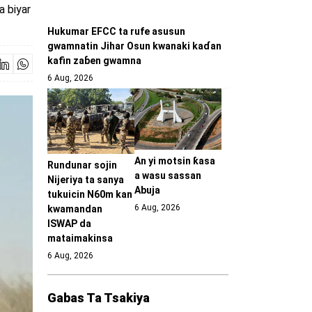
a biyar
Hukumar EFCC ta rufe asusun
gwamnatin Jihar Osun kwanaki kaɗan
kafin zaɓen gwamna
6 Aug, 2026
An yi motsin ƙasa
Rundunar sojin
a wasu sassan
Nijeriya ta sanya
Abuja
tukuicin N60m kan
6 Aug, 2026
kwamandan
ISWAP da
mataimakinsa
6 Aug, 2026
Gabas Ta Tsakiya