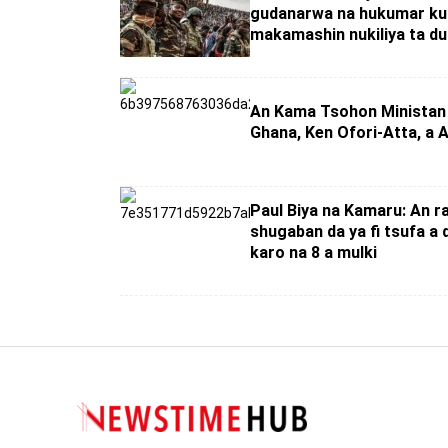
gudanarwa na hukumar ku
makamashin nukiliya ta du
An Kama Tsohon Ministan
Ghana, Ken Ofori-Atta, a
Paul Biya na Kamaru: An r
shugaban da ya fi tsufa a 
karo na 8 a mulki