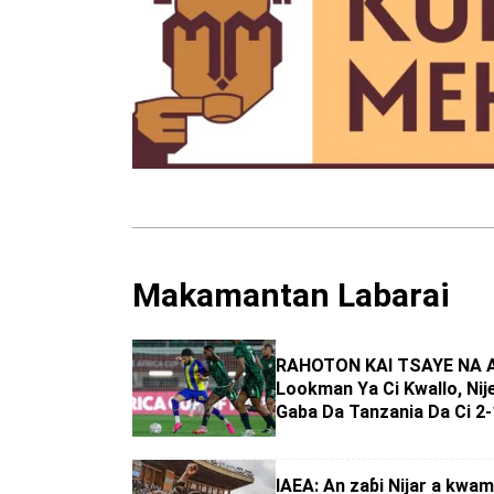
Makamantan Labarai
RAHOTON KAI TSAYE NA 
Lookman Ya Ci Ƙwallo, Nij
Gaba Da Tanzania Da Ci 2-
IAEA: An zaɓi Nijar a kwam