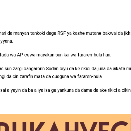
n, hari da manyan tankoki daga RSF ya kashe mutane bakwai da jikk
ayyana.
 fada wa AP cewa mayakan sun kai wa fararen-hula hari.
s sun zargi bangarorin Sudan biyu da ke rikici da juna da aikata 
dangi da cin zarafin mata da cusguna wa fararen-hula.
sai a yayin da ba a iya isa ga yankuna da dama da ake rikici a cikin