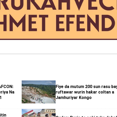
AFCON:
Fiye da mutum 200 sun rasu ba
eriya Na
ruftawar wurin haƙar coltan a
1
Jamhuriyar Kongo
itin