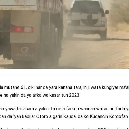
lla mutane 61, ciki har da yara kanana tara, in ji wata kungiyar ma’
are na yakin da ya afka wa kasar tun 2023.
n yawaitar asara a yakin, ta ce a farkon wannan watan ne fada y
an da ‘yan kabilar Otoro a garin Kauda, da ke Kudancin Kordofan.