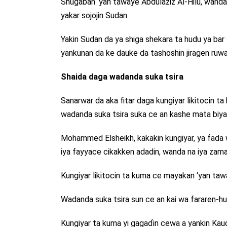
Shugaban ‘yan tawaye Abdulaziz Al-Hilu, wanda
yakar sojojin Sudan.
Yakin Sudan da ya shiga shekara ta hudu ya bar so
yankunan da ke dauke da tashoshin jiragen ruwa
Shaida daga wadanda suka tsira
Sanarwar da aka fitar daga kungiyar likitocin t
wadanda suka tsira suka ce an kashe mata biyar 
Mohammed Elsheikh, kakakin kungiyar, ya fada
iya fayyace cikakken adadin, wanda na iya zam
Kungiyar likitocin ta kuma ce mayakan ‘yan taw
Wadanda suka tsira sun ce an kai wa fararen-h
Kungiyar ta kuma yi gagaɗin cewa a yankin Kau