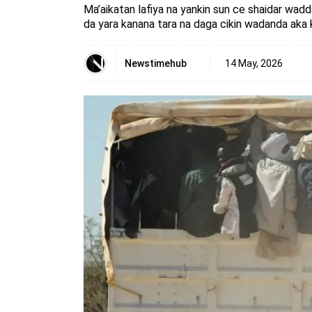
Ma’aikatan lafiya na yankin sun ce shaidar wa
da yara kanana tara na daga cikin wadanda aka 
Newstimehub
14 May, 2026