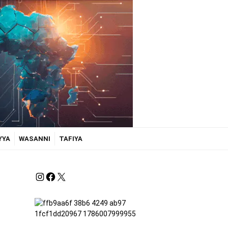
YYA
WASANNI
TAFIYA