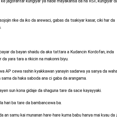
 ke jagorantar kungiyar ya hade mayakansa da na RSF, kungiyar d
jojin rike da iko da arewaci, gabas da tsakiyar kasar, ciki har da
.
a bayar da bayan shaidu da aka tattara a Kudancin Kordofan, inda
da yara tara a rikicin na makonni biyu.
 wa AP cewa rashin kyakkawan yanayin sadarwa ya sanya da waha
a sama da haka saboda ana ci gaba da arangama.
ayen sun kona gidaje da shaguna tare da sace kayayyaki.
ula hari ba tare da bambancewa ba.
da an samu kai munanan hare-hare kuma babu hanya mai kyau da z