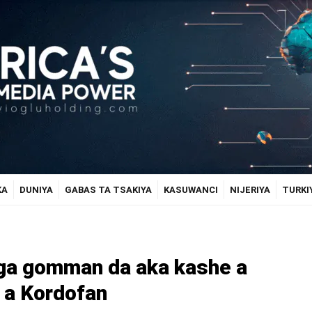
KA
DUNIYA
GABAS TA TSAKIYA
KASUWANCI
NIJERIYA
TURKI
aga gomman da aka kashe a
 a Kordofan