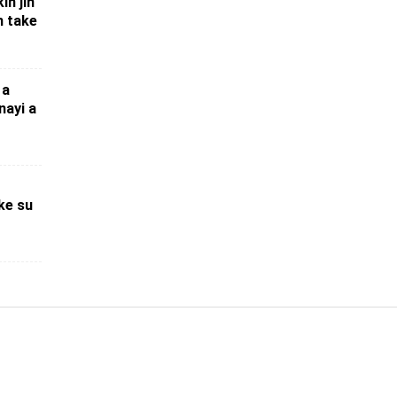
in jin
n take
 a
nayi a
ke su