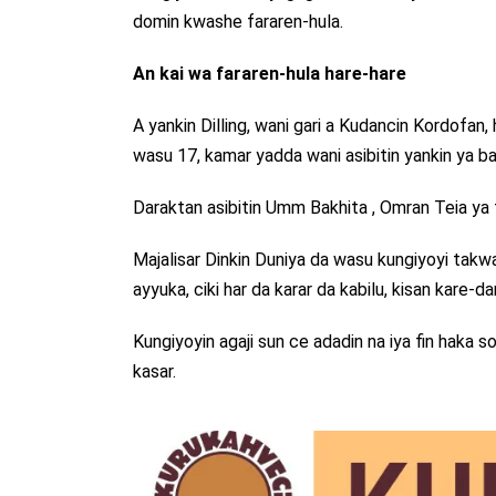
domin kwashe fararen-hula.
An kai wa fararen-hula hare-hare
A yankin Dilling, wani gari a Kudancin Kordofa
wasu 17, kamar yadda wani asibitin yankin ya b
Daraktan asibitin Umm Bakhita , Omran Teia ya
Majalisar Dinkin Duniya da wasu kungiyoyi takwa
ayyuka, ciki har da karar da kabilu, kisan kare-
Kungiyoyin agaji sun ce adadin na iya fin haka so
kasar.