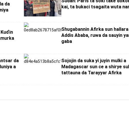
Sudan: Paris ta soki take dokok
la da
kai, ta bukaci tsagaita wuta na
niya
Shugabannin Afirka sun hallara
 Kuɗin
Addis Ababa, ruwa da sauyin ya
 Amurka
gaba
antsar da
Sojojin da suka yi juyin mulki a
duniya a
Madagascar sun ce a shirye su
tattauna da Tarayyar Afirka