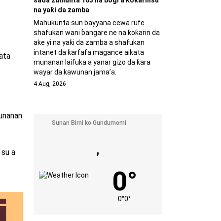
sada zumunta 103 na bogi a ƙoƙarinsu
na yaƙi da zamba
Mahukunta sun bayyana cewa rufe
shafukan wani ɓangare ne na ƙoƙarin da
ake yi na yaƙi da zamba a shafukan
intanet da ƙarfafa magance aikata
ata
munanan laifuka a yanar gizo da ƙara
wayar da kawunan jama’a.
4 Aug, 2026
munanan
,
 su a
0°
0°
0°