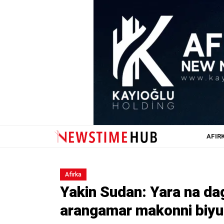
AFIR
Afirka
Yakin Sudan: Yara na d
arangamar makonni biyu