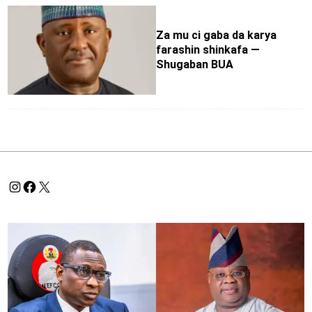
Za mu ci gaba da karya
farashin shinkafa —
Shugaban BUA