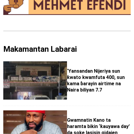
Makamantan Labarai
‘Yansandan Nijeriya sun
ƙwato kwamfuta 400, sun
kama ɓarayin airtime na
Naira biliyan 7.7
Gwamnatin Kano ta
haramta bikin ‘ƙauyawa day’
da soke lasisin gidajen