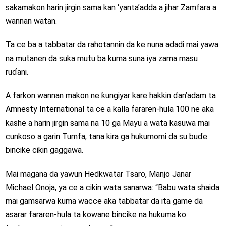
sakamakon harin jirgin sama kan ‘yanta’adda a jihar Zamfara a
wannan watan.
Ta ce ba a tabbatar da rahotannin da ke nuna adadi mai yawa
na mutanen da suka mutu ba kuma suna iya zama masu
ruɗani.
A farkon wannan makon ne ƙungiyar kare hakkin ɗan’adam ta
Amnesty International ta ce a kalla fararen-hula 100 ne aka
kashe a harin jirgin sama na 10 ga Mayu a wata kasuwa mai
cunkoso a garin Tumfa, tana kira ga hukumomi da su buɗe
bincike cikin gaggawa.
Mai magana da yawun Hedkwatar Tsaro, Manjo Janar
Michael Onoja, ya ce a cikin wata sanarwa: “Babu wata shaida
mai gamsarwa kuma wacce aka tabbatar da ita game da
asarar fararen-hula ta kowane bincike na hukuma ko