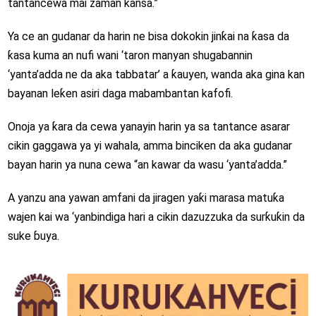
tantancewa mai zaman kansa.”
Ya ce an gudanar da harin ne bisa dokokin jinƙai na ƙasa da
ƙasa kuma an nufi wani ‘taron manyan shugabannin
‘yanta’adda ne da aka tabbatar’ a ƙauyen, wanda aka gina kan
bayanan leƙen asiri daga mabambantan kafofi.
Onoja ya ƙara da cewa yanayin harin ya sa tantance asarar
cikin gaggawa ya yi wahala, amma binciken da aka gudanar
bayan harin ya nuna cewa “an kawar da wasu ‘yanta’adda.”
A yanzu ana yawan amfani da jiragen yaƙi marasa matuƙa
wajen kai wa ‘yanbindiga hari a cikin dazuzzuka da surƙuƙin da
suke ɓuya.