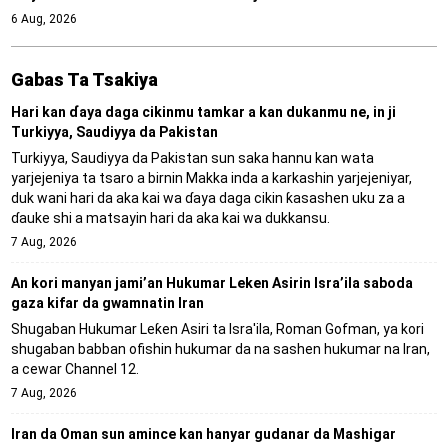
6 Aug, 2026
Gabas Ta Tsakiya
Hari kan ɗaya daga cikinmu tamkar a kan dukanmu ne, in ji
Turkiyya, Saudiyya da Pakistan
Turkiyya, Saudiyya da Pakistan sun saka hannu kan wata
yarjejeniya ta tsaro a birnin Makka inda a karkashin yarjejeniyar,
duk wani hari da aka kai wa ɗaya daga cikin ƙasashen uku za a
ɗauke shi a matsayin hari da aka kai wa dukkansu.
7 Aug, 2026
An kori manyan jami’an Hukumar Leken Asirin Isra’ila saboda
gaza kifar da gwamnatin Iran
Shugaban Hukumar Leƙen Asiri ta Isra'ila, Roman Gofman, ya kori
shugaban babban ofishin hukumar da na sashen hukumar na Iran,
a cewar Channel 12.
7 Aug, 2026
Iran da Oman sun amince kan hanyar gudanar da Mashigar