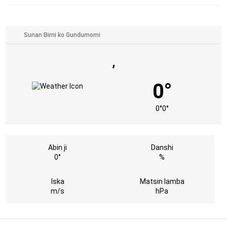
,
0°
0°
0°
Abin ji
Danshi
0°
%
Iska
Matsin lamba
m/s
hPa