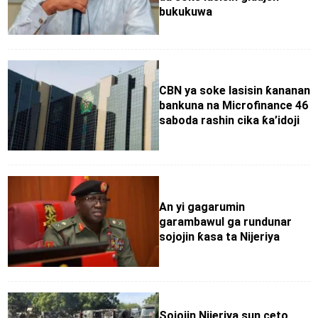
bukukuwa
CBN ya soke lasisin ƙananan
bankuna na Microfinance 46
saboda rashin cika ƙa’idoji
An yi gagarumin
garambawul ga rundunar
sojojin ƙasa ta Nijeriya
Sojojin Nijeriya sun ceto