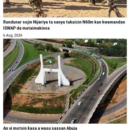
Rundunar sojin Nijeriya ta sanya tukuicin N60m kan kwamandan
ISWAP da mataimakinsa
6 Aug, 2026
An yi motsin ƙasa a wasu sassan Abuja