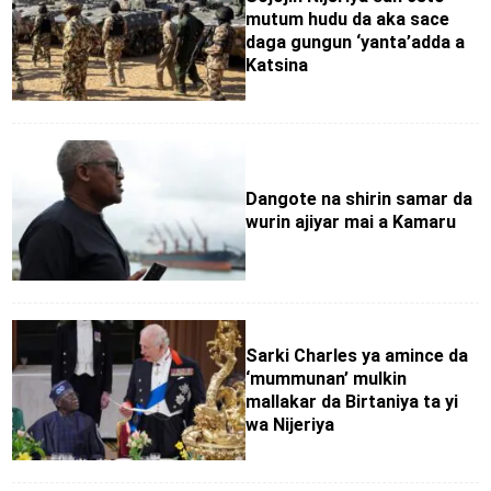
mutum hudu da aka sace
daga gungun ‘yanta’adda a
Katsina
Dangote na shirin samar da
wurin ajiyar mai a Kamaru
Sarki Charles ya amince da
‘mummunan’ mulkin
mallakar da Birtaniya ta yi
wa Nijeriya