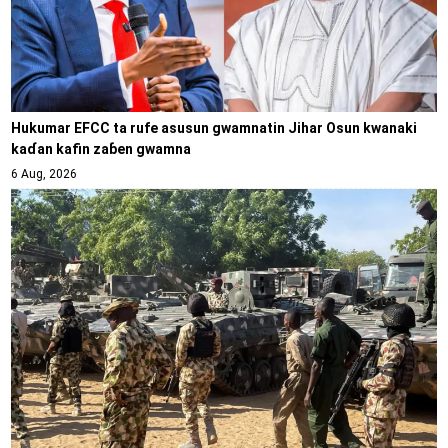
Hukumar EFCC ta rufe asusun gwamnatin Jihar Osun kwanaki
kaɗan kafin zaɓen gwamna
6 Aug, 2026