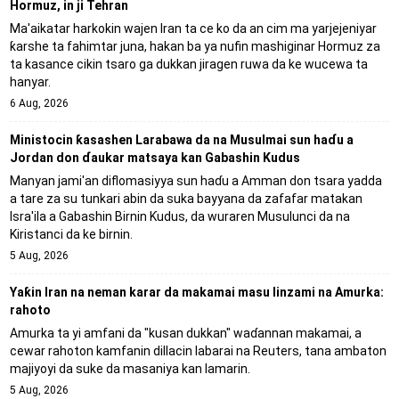
Hormuz, in ji Tehran
Ma'aikatar harkokin wajen Iran ta ce ko da an cim ma yarjejeniyar
ƙarshe ta fahimtar juna, hakan ba ya nufin mashiginar Hormuz za
ta kasance cikin tsaro ga dukkan jiragen ruwa da ke wucewa ta
hanyar.
6 Aug, 2026
Ministocin ƙasashen Larabawa da na Musulmai sun haɗu a
Jordan don ɗaukar matsaya kan Gabashin Kudus
Manyan jami'an diflomasiyya sun haɗu a Amman don tsara yadda
a tare za su tunkari abin da suka bayyana da zafafar matakan
Isra'ila a Gabashin Birnin Ƙudus, da wuraren Musulunci da na
Kiristanci da ke birnin.
5 Aug, 2026
Yaƙin Iran na neman karar da makamai masu linzami na Amurka:
rahoto
Amurka ta yi amfani da "kusan dukkan" waɗannan makamai, a
cewar rahoton kamfanin dillacin labarai na Reuters, tana ambaton
majiyoyi da suke da masaniya kan lamarin.
5 Aug, 2026