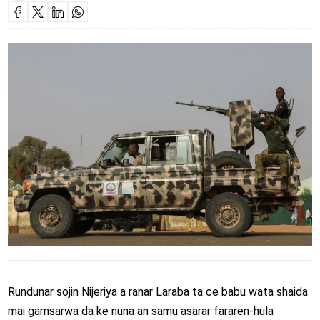
Rundunar sojin Nijeriya a ranar Laraba ta ce babu wata shaida
mai gamsarwa da ke nuna an samu asarar fararen-hula