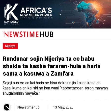
Nijeriya
Rundunar sojin Nijeriya ta ce babu
shaida ta kashe fararen-hula a harin
sama a kasuwa a Zamfara
Sojoji sun ce an kai harin ne bisa dokokin jin ƙai na ƙasa da
ƙasa, kuma an kai shi ne kan wani “tabbataccen taron manyan
shugabannin mayaƙa.”
Newstimehub
13 May, 2026