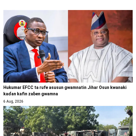
Hukumar EFCC ta rufe asusun gwamnatin Jihar Osun kwanaki
kaɗan kafin zaɓen gwamna
6 Aug, 2026