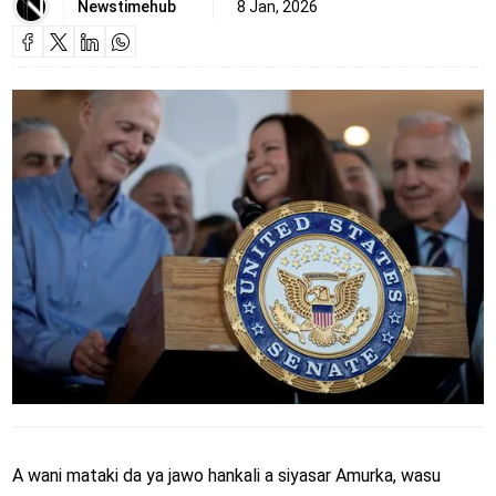
Newstimehub
8 Jan, 2026
A wani mataki da ya jawo hankali a siyasar Amurka, wasu