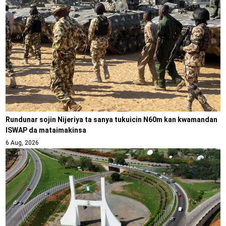
Rundunar sojin Nijeriya ta sanya tukuicin N60m kan kwamandan
ISWAP da mataimakinsa
6 Aug, 2026