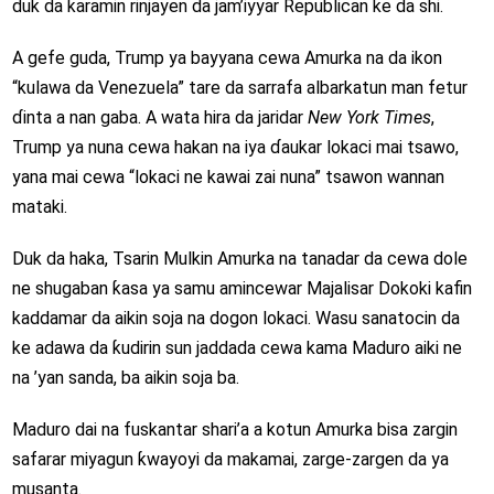
duk da ƙaramin rinjayen da jam’iyyar Republican ke da shi.
A gefe guda, Trump ya bayyana cewa Amurka na da ikon
“kulawa da Venezuela” tare da sarrafa albarkatun man fetur
ɗinta a nan gaba. A wata hira da jaridar
New York Times
,
Trump ya nuna cewa hakan na iya ɗaukar lokaci mai tsawo,
yana mai cewa “lokaci ne kawai zai nuna” tsawon wannan
mataki.
Duk da haka, Tsarin Mulkin Amurka na tanadar da cewa dole
ne shugaban ƙasa ya samu amincewar Majalisar Dokoki kafin
kaddamar da aikin soja na dogon lokaci. Wasu sanatocin da
ke adawa da ƙudirin sun jaddada cewa kama Maduro aiki ne
na ’yan sanda, ba aikin soja ba.
Maduro dai na fuskantar shari’a a kotun Amurka bisa zargin
safarar miyagun ƙwayoyi da makamai, zarge-zargen da ya
musanta.