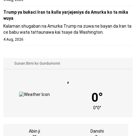
Trump ya buƙaci Iran ta ƙulla yarjejeniya da Amurka ko ta miƙa
wuya
Kalaman shugaban na Amurka Trump na zuwa ne bayan da Iran ta
ce babu wata tattaunawa kai tsaye da Washington.
4 Aug, 2026
,
0°
0°
0°
Abin ji
Danshi