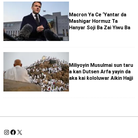
Macron Ya Ce ‘Yantar da
Mashigar Hormuz Ta
Hanyar Soji Ba Zai Yiwu Ba
Miliyoyin Musulmai sun taru
a kan Dutsen Arfa yayin da
aka kai ƙololuwar Aikin Hajji