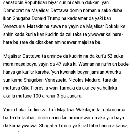
sanatocin Republican biyar sun bi sahun dukkan ’yan
Democrat na Majalisar Dattawa domin neman a sake duba
ikon Shugaba Donald Trump na kaddamar da yaƙi kan
Venezuela. Matakin na zuwa ne yayin da Majalisar Dokoki ke
shirin kada ƙuri’a kan ƙudirin da zai taƙaita yiwuwar kai hare-
hare ba tare da cikakken amincewar majalisa ba.
Majalisar Dattawa ta amince da ƙudirin ne da ƙuri’u 52 suka
mara masa baya, yayin da 47 suka ƙi. Wannan na nufin an buɗe
hanya ga ƙuri’ar ƙarshe, ’yan kwanaki bayan jami’an Amurka
sun kama Shugaban Venezuela, Nicolas Maduro, tare da
matarsa Cilia Flores, a wani farmaki da aka ce ya hallaka
aƙalla mutane 100 a ranar 3 ga Janairu.
Yanzu haka, ƙudirin zai tafi Majalisar Wakilai, inda makomarsa
ba ta da tabbas, duba da irin ƙin amincewar da aka yi a baya
da kuma yiwuwar Shugaba Trump ya ƙi rattaba hannu a kansa,