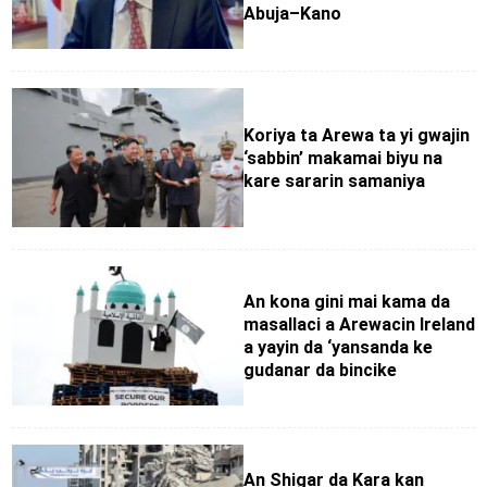
Abuja–Kano
Koriya ta Arewa ta yi gwajin
‘sabbin’ makamai biyu na
kare sararin samaniya
An kona gini mai kama da
masallaci a Arewacin Ireland
a yayin da ‘yansanda ke
gudanar da bincike
An Shigar da Kara kan