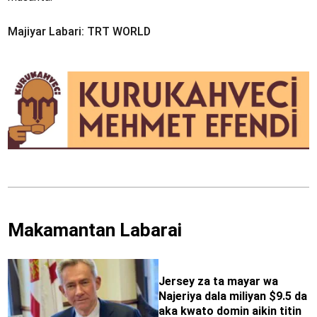
Majiyar Labari: TRT WORLD
Makamantan Labarai
Jersey za ta mayar wa
Najeriya dala miliyan $9.5 da
aka kwato domin aikin titin