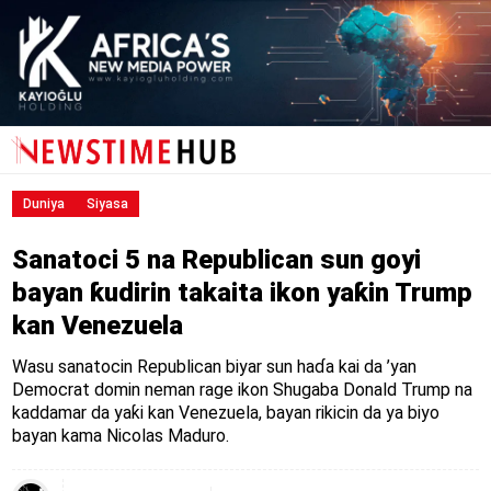
Duniya
Siyasa
Sanatoci 5 na Republican sun goyi
bayan ƙudirin takaita ikon yaƙin Trump
kan Venezuela
Wasu sanatocin Republican biyar sun haɗa kai da ’yan
Democrat domin neman rage ikon Shugaba Donald Trump na
kaddamar da yaƙi kan Venezuela, bayan rikicin da ya biyo
bayan kama Nicolas Maduro.