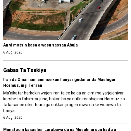
An yi motsin ƙasa a wasu sassan Abuja
6 Aug, 2026
Gabas Ta Tsakiya
Iran da Oman sun amince kan hanyar gudanar da Mashigar
Hormuz, in ji Tehran
Ma'aikatar harkokin wajen Iran ta ce ko da an cim ma yarjejeniyar
ƙarshe ta fahimtar juna, hakan ba ya nufin mashiginar Hormuz za
ta kasance cikin tsaro ga dukkan jiragen ruwa da ke wucewa ta
hanyar.
6 Aug, 2026
Ministocin ƙasashen Larabawa da na Musulmai sun haɗu a