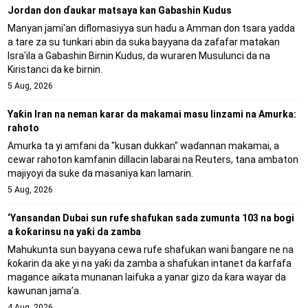
Jordan don ɗaukar matsaya kan Gabashin Kudus
Manyan jami'an diflomasiyya sun haɗu a Amman don tsara yadda
a tare za su tunkari abin da suka bayyana da zafafar matakan
Isra'ila a Gabashin Birnin Ƙudus, da wuraren Musulunci da na
Kiristanci da ke birnin.
5 Aug, 2026
Yaƙin Iran na neman karar da makamai masu linzami na Amurka:
rahoto
Amurka ta yi amfani da "kusan dukkan" waɗannan makamai, a
cewar rahoton kamfanin dillacin labarai na Reuters, tana ambaton
majiyoyi da suke da masaniya kan lamarin.
5 Aug, 2026
‘Yansandan Dubai sun rufe shafukan sada zumunta 103 na bogi
a ƙoƙarinsu na yaƙi da zamba
Mahukunta sun bayyana cewa rufe shafukan wani ɓangare ne na
ƙoƙarin da ake yi na yaƙi da zamba a shafukan intanet da ƙarfafa
magance aikata munanan laifuka a yanar gizo da ƙara wayar da
kawunan jama’a.
4 Aug, 2026