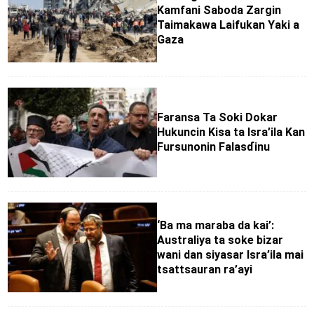
Kamfani Saboda Zargin
Taimakawa Laifukan Yaki a
Gaza
Faransa Ta Soki Dokar
Hukuncin Kisa ta Isra’ila Kan
Fursunonin Falasɗinu
‘Ba ma maraba da kai’:
Australiya ta soke bizar
wani dan siyasar Isra’ila mai
tsattsauran ra’ayi