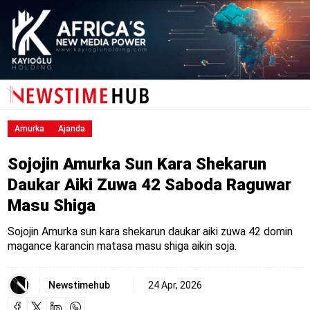
Amurka
Ajanda
Sojojin Amurka Sun Kara Shekarun
Daukar Aiki Zuwa 42 Saboda Raguwar
Masu Shiga
Sojojin Amurka sun kara shekarun daukar aiki zuwa 42 domin
magance karancin matasa masu shiga aikin soja.
Newstimehub
24 Apr, 2026