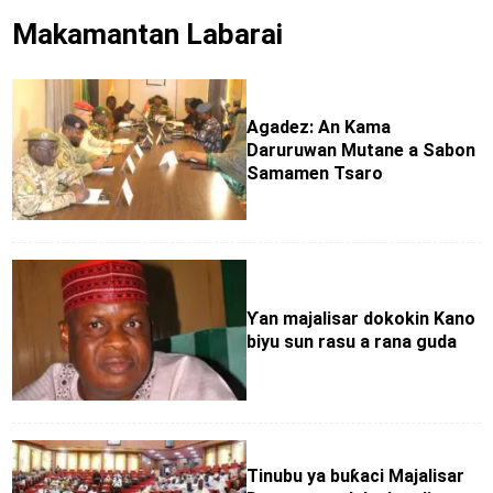
Makamantan Labarai
Agadez: An Kama
Daruruwan Mutane a Sabon
Samamen Tsaro
Ƴan majalisar dokokin Kano
biyu sun rasu a rana guda
Tinubu ya buƙaci Majalisar