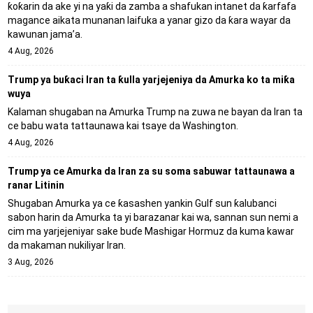
ƙoƙarin da ake yi na yaƙi da zamba a shafukan intanet da ƙarfafa
magance aikata munanan laifuka a yanar gizo da ƙara wayar da
kawunan jama’a.
4 Aug, 2026
Trump ya buƙaci Iran ta ƙulla yarjejeniya da Amurka ko ta miƙa
wuya
Kalaman shugaban na Amurka Trump na zuwa ne bayan da Iran ta
ce babu wata tattaunawa kai tsaye da Washington.
4 Aug, 2026
Trump ya ce Amurka da Iran za su soma sabuwar tattaunawa a
ranar Litinin
Shugaban Amurka ya ce ƙasashen yankin Gulf sun ƙalubanci
sabon harin da Amurka ta yi barazanar kai wa, sannan sun nemi a
cim ma yarjejeniyar sake buɗe Mashigar Hormuz da kuma kawar
da makaman nukiliyar Iran.
3 Aug, 2026