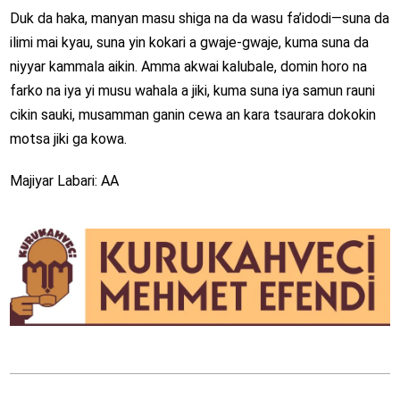
Duk da haka, manyan masu shiga na da wasu fa’idodi—suna da
ilimi mai kyau, suna yin kokari a gwaje-gwaje, kuma suna da
niyyar kammala aikin. Amma akwai kalubale, domin horo na
farko na iya yi musu wahala a jiki, kuma suna iya samun rauni
cikin sauki, musamman ganin cewa an kara tsaurara dokokin
motsa jiki ga kowa.
Majiyar Labari: AA