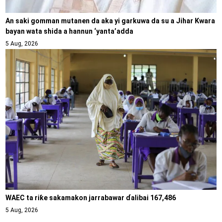
An saki gomman mutanen da aka yi garkuwa da su a Jihar Kwara
bayan wata shida a hannun ‘yanta’adda
5 Aug, 2026
WAEC ta riƙe sakamakon jarrabawar ɗalibai 167,486
5 Aug, 2026