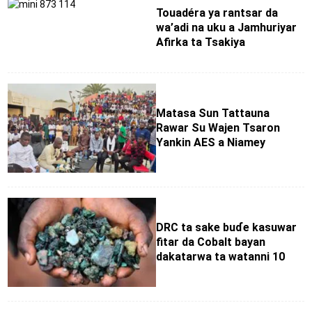
Touadéra ya rantsar da
wa’adi na uku a Jamhuriyar
Afirka ta Tsakiya
Matasa Sun Tattauna
Rawar Su Wajen Tsaron
Yankin AES a Niamey
DRC ta sake buɗe kasuwar
fitar da Cobalt bayan
dakatarwa ta watanni 10