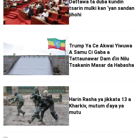
Dattawa ta duba kundin
tsarin mulki kan ‘yan sandan
jihohi
Trump Ya Ce Akwai Yiwuwa
A Samu Ci Gaba a
Tattaunawar Dam ɗin Nilu
Tsakanin Masar da Habasha
Harin Rasha ya jikkata 13 a
Kharkiv, mutum ɗaya ya
mutu