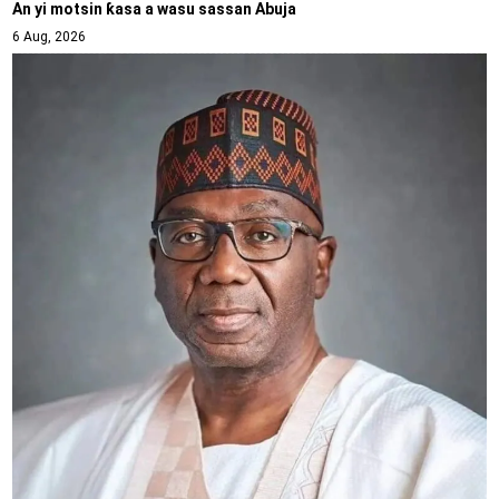
An yi motsin ƙasa a wasu sassan Abuja
6 Aug, 2026