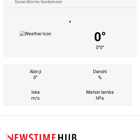
,
0°
0°
0°
Abin ji
Danshi
0°
%
Iska
Matsin lamba
m/s
hPa