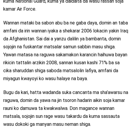
kuma National Guard, kuma ya daidaita da wasu rassan soja
kamar Air Force.
Wannan mataki ba sabon abu ba ne gaba daya, domin an taba
amfani da irin wannan iyaka a shekarar 2006 lokacin yakin Iraq
da Afghanistan. Sai dai a yanzu dalilin ya bambanta, domin
sojojin na fuskantar matsalar samun sabbin masu shiga.
Yawan matasa na raguwa sakamakon karancin haihuwa bayan
rikicin tattalin arzikin 2008, sannan kusan kashi 71% ba sa
cika sharuddan shiga saboda matsalolin lafiya, amfani da
miyagun kwayoyi ko wasu halaye na baya.
Bugu da kari, hatta wadanda suka cancanta ma sha’awarsu na
raguwa, domin da yawa na jin tsoron hadarin aikin soja kamar
rauni ko damuwa ta kwakwalwa. Don magance wannan
matsala, sojojin sun rage wasu takardu da kuma sassauta
wasu dokoki ga manyan masu neman shiga.