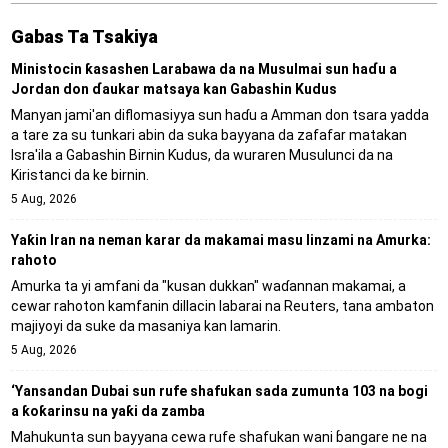
Gabas Ta Tsakiya
Ministocin ƙasashen Larabawa da na Musulmai sun haɗu a
Jordan don ɗaukar matsaya kan Gabashin Kudus
Manyan jami'an diflomasiyya sun haɗu a Amman don tsara yadda
a tare za su tunkari abin da suka bayyana da zafafar matakan
Isra'ila a Gabashin Birnin Ƙudus, da wuraren Musulunci da na
Kiristanci da ke birnin.
5 Aug, 2026
Yaƙin Iran na neman karar da makamai masu linzami na Amurka:
rahoto
Amurka ta yi amfani da "kusan dukkan" waɗannan makamai, a
cewar rahoton kamfanin dillacin labarai na Reuters, tana ambaton
majiyoyi da suke da masaniya kan lamarin.
5 Aug, 2026
‘Yansandan Dubai sun rufe shafukan sada zumunta 103 na bogi
a ƙoƙarinsu na yaƙi da zamba
Mahukunta sun bayyana cewa rufe shafukan wani ɓangare ne na