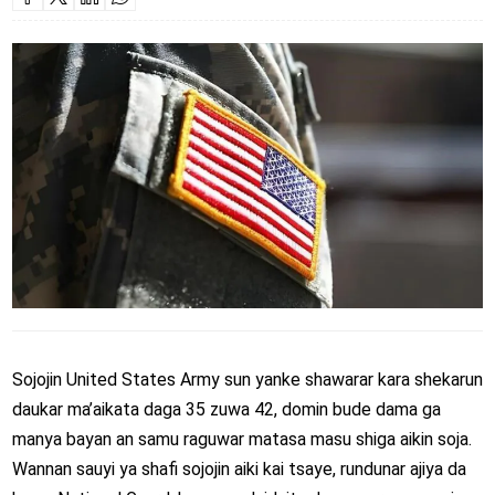
Sojojin
United States Army
sun yanke shawarar kara shekarun
daukar ma’aikata daga 35 zuwa 42, domin bude dama ga
manya bayan an samu raguwar matasa masu shiga aikin soja.
Wannan sauyi ya shafi sojojin aiki kai tsaye, rundunar ajiya da